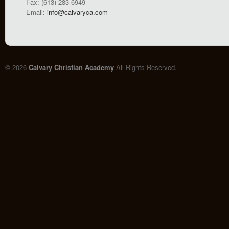
Fax: (613) 283-6949
Email:
info@calvaryca.com
© 2026
Calvary Christian Academy
All Rights Reserved.