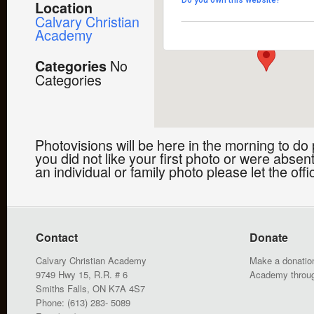
Do you own this website?
Location
9749 Highway 15 - Smiths 
Calvary Christian
Events
Academy
No
Categories
Categories
Photovisions will be here in the morning to do 
you did not like your first photo or were absent
an individual or family photo please let the off
Contact
Donate
Calvary Christian Academy
Make a donation
9749 Hwy 15, R.R. # 6
Academy throu
Smiths Falls, ON K7A 4S7
Phone: (613) 283- 5089