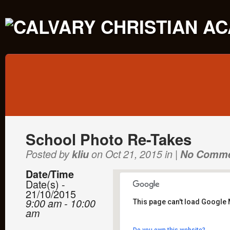
School Photo Re-Takes
Posted by
kliu
on Oct 21, 2015 in |
No Comm
Date/Time
Date(s) -
21/10/2015
9:00 am - 10:00
This page can't load Google 
am
Calvary Christian Academ