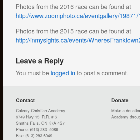
Photos from the 2016 race can be found at
http://www.zoomphoto.ca/eventgallery/19871/
Photos from the 2015 race can be found at
http://inmysights.ca/events/WheresFrankto
Leave a Reply
You must be
logged in
to post a comment.
Contact
Donate
Calvary Christian Academy
Make a donation
9749 Hwy 15, R.R. # 6
Academy throu
Smiths Falls, ON K7A 4S7
Phone: (613) 283- 5089
Fax: (613) 283-6949