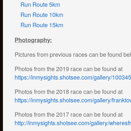
Run Route 5km
Run Route 10km
Run Route 15km
Photography:
Pictures from previous races can be found be
Photos from the 2019 race can be found at
https://inmysights.shotsee.com/gallery/10034
Photos from the 2018 race can be found at
https://inmysights.shotsee.com/gallery/frank
Photos from the 2017 race can be found at
http://inmysights.shotsee.com/gallery/where