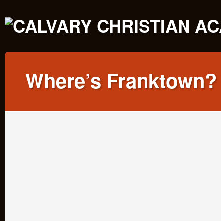
Where’s Franktown?