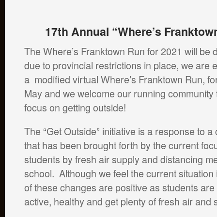
17th Annual “Where’s Franktown
The Where’s Franktown Run for 2021 will be di
due to provincial restrictions in place, we are 
a modified virtual Where’s Franktown Run, fo
May and we welcome our running community to
focus on getting outside!
The “Get Outside” initiative is a response to 
that has been brought forth by the current focu
students by fresh air supply and distancing m
school. Although we feel the current situation
of these changes are positive as students ar
active, healthy and get plenty of fresh air and