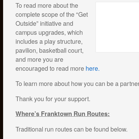
To read more about the
complete scope of the “Get
Outside” initiative and
campus upgrades, which
includes a play structure,
pavilion, basketball court,
and more you are
encouraged to read more
here.
To learn more about how you can be a partner
Thank you for your support.
Where’s Franktown Run Routes:
Traditional run routes can be found below.