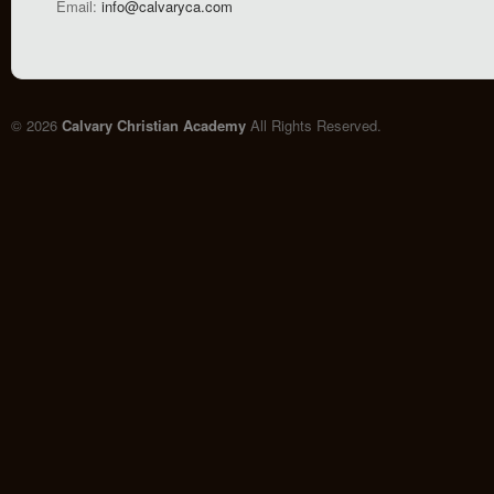
Email:
info@calvaryca.com
© 2026
Calvary Christian Academy
All Rights Reserved.