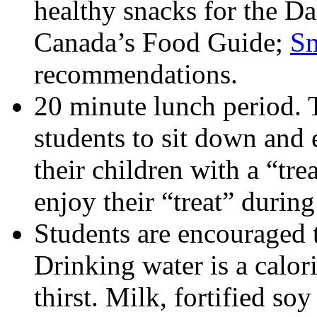
healthy snacks for the Da
Canada’s Food Guide;
Sm
recommendations.
20 minute lunch period. T
students to sit down and 
their children with a “tre
enjoy their “treat” during
Students are encouraged t
Drinking water is a calor
thirst. Milk, fortified s