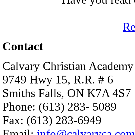
R
Contact
Calvary Christian Academy
9749 Hwy 15, R.R. # 6
Smiths Falls, ON K7A 4S7
Phone: (613) 283- 5089
Fax: (613) 283-6949
Email:
info@calvaryca.com