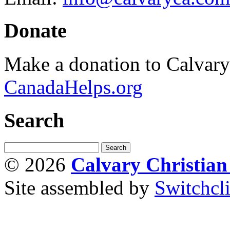
Donate
Make a donation to Calvar
CanadaHelps.org
Search
© 2026
Calvary Christia
Site assembled by
Switchcl