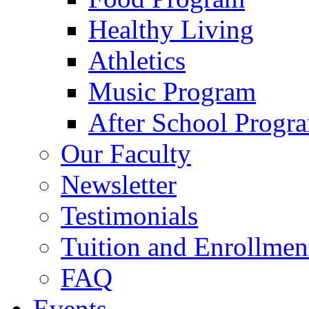
Healthy Living
Athletics
Music Program
After School Progr
Our Faculty
Newsletter
Testimonials
Tuition and Enrollmen
FAQ
Events