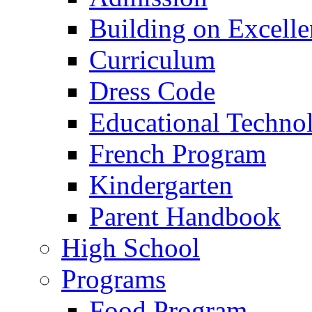
Building on Excelle
Curriculum
Dress Code
Educational Techno
French Program
Kindergarten
Parent Handbook
High School
Programs
Food Program