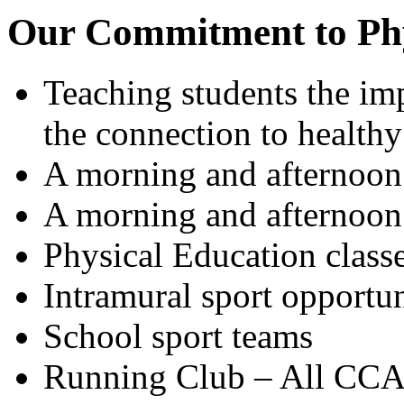
Our Commitment to Phys
Teaching students the imp
the connection to healthy
A morning and afternoon 
A morning and afternoon 
Physical Education class
Intramural sport opportun
School sport teams
Running Club – All CCA 