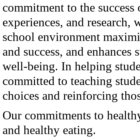
commitment to the success 
experiences, and research, w
school environment maximize
and success, and enhances s
well-being. In helping stude
committed to teaching stude
choices and reinforcing tho
Our commitments to healthy 
and healthy eating.