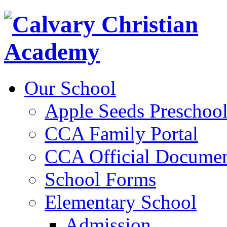
Our School
Apple Seeds Preschoo
CCA Family Portal
CCA Official Documen
School Forms
Elementary School
Admission