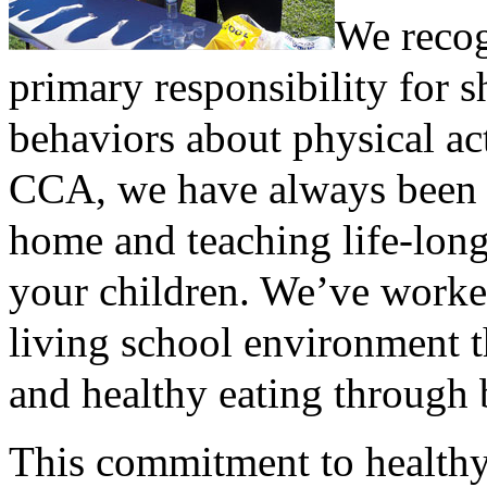
We recog
primary responsibility for s
behaviors about physical act
CCA, we have always been i
home and teaching life-long 
your children. We’ve worked
living school environment t
and healthy eating through 
This commitment to healthy l