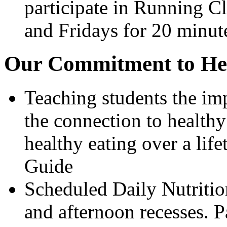
participate in Running 
and Fridays for 20 minut
Our Commitment to Hea
Teaching students the im
the connection to healthy
healthy eating over a li
Guide
Scheduled Daily Nutriti
and afternoon recesses. P