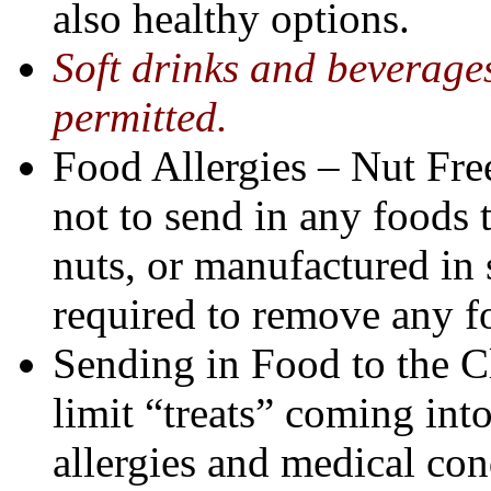
also healthy options.
Soft drinks and beverages
permitted.
Food Allergies – Nut Free
not to send in any foods 
nuts, or manufactured in s
required to remove any fo
Sending in Food to the C
limit “treats” coming in
allergies and medical con