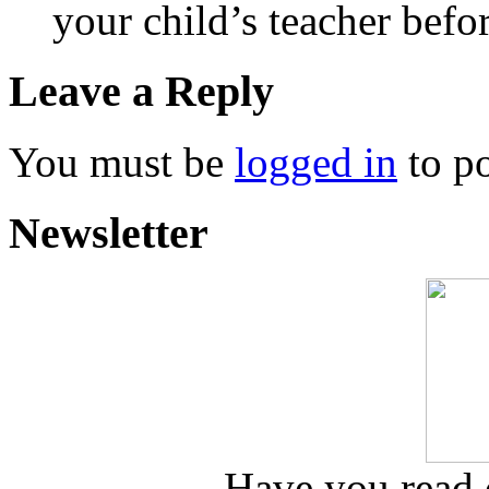
your child’s teacher befo
Leave a Reply
You must be
logged in
to p
Newsletter
Have you read o