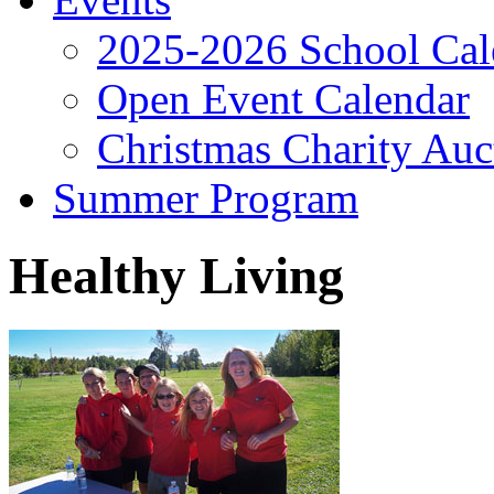
2025-2026 School Cal
Open Event Calendar
Christmas Charity Auc
Summer Program
Healthy Living