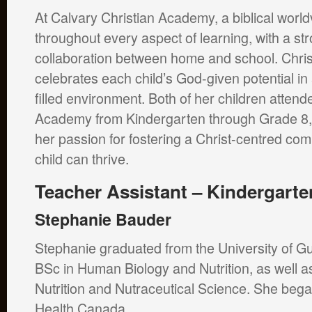
At Calvary Christian Academy, a biblical worl
throughout every aspect of learning, with a s
collaboration between home and school. Chris
celebrates each child’s God-given potential in a
filled environment. Both of her children attend
Academy from Kindergarten through Grade 8,
her passion for fostering a Christ-centred c
child can thrive.
Teacher Assistant – Kindergarte
Stephanie Bauder
Stephanie graduated from the University of Gu
BSc in Human Biology and Nutrition, as well
Nutrition and Nutraceutical Science. She bega
Health Canada