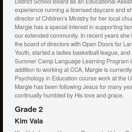
District School Board as an Educational Assis
experience running a licensed daycare and s
director of Children’s Ministry for her local ch
Margie has a special interest in supporting fam
our extended community. In recent years she
the board of directors with Open Doors for La
Youth, started a ladies basketball league, an
Summer Camp Language Learning Program in 
addition to working at CCA, Margie is currentl
Psychology in Education course work at the U
Margie has been following Jesus for many yea
continually humbled by His love and grace.
Grade 2
Kim Vala