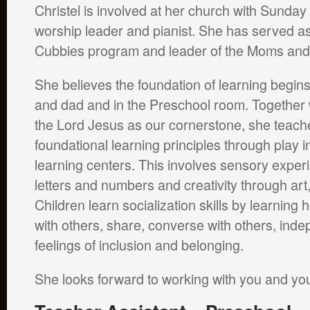
Christel is involved at her church with Sunday
worship leader and pianist. She has served as 
Cubbies program and leader of the Moms and
She believes the foundation of learning begi
and dad and in the Preschool room. Together 
the Lord Jesus as our cornerstone, she teache
foundational learning principles through play i
learning centers. This involves sensory exper
letters and numbers and creativity through ar
Children learn socialization skills by learning
with others, share, converse with others, ind
feelings of inclusion and belonging.
She looks forward to working with you and you