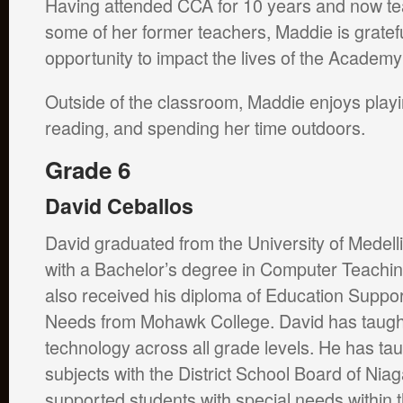
Having attended CCA for 10 years and now te
some of her former teachers, Maddie is gratefu
opportunity to impact the lives of the Academy
Outside of the classroom, Maddie enjoys play
reading, and spending her time outdoors.
Grade 6
David Ceballos
David graduated from the University of Medell
with a Bachelor’s degree in Computer Teachi
also received his diploma of Education Suppor
Needs from Mohawk College. David has taug
technology across all grade levels. He has tau
subjects with the District School Board of Niag
supported students with special needs within 