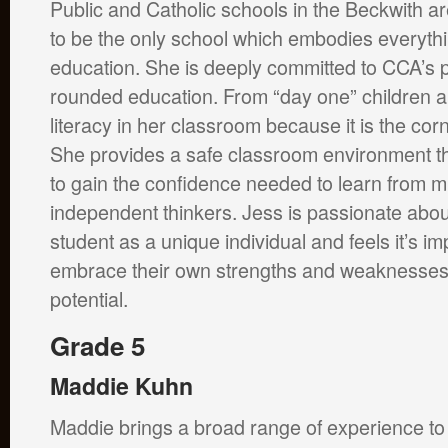
Public and Catholic schools in the Beckwith a
to be the only school which embodies everyth
education. She is deeply committed to CCA’s p
rounded education. From “day one” children 
literacy in her classroom because it is the co
She provides a safe classroom environment th
to gain the confidence needed to learn from 
independent thinkers. Jess is passionate abou
student as a unique individual and feels it’s im
embrace their own strengths and weaknesses t
potential.
Grade 5
Maddie Kuhn
Maddie brings a broad range of experience t