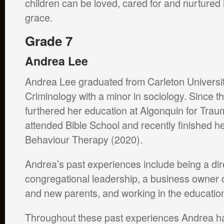
children can be loved, cared for and nurtured
grace.
Grade 7
Andrea Lee
Andrea Lee graduated from Carleton Universit
Criminology with a minor in sociology. Since t
furthered her education at Algonquin for Trau
attended Bible School and recently finished h
Behaviour Therapy (2020).
Andrea’s past experiences include being a dir
congregational leadership, a business owner c
and new parents, and working in the educati
Throughout these past experiences Andrea has