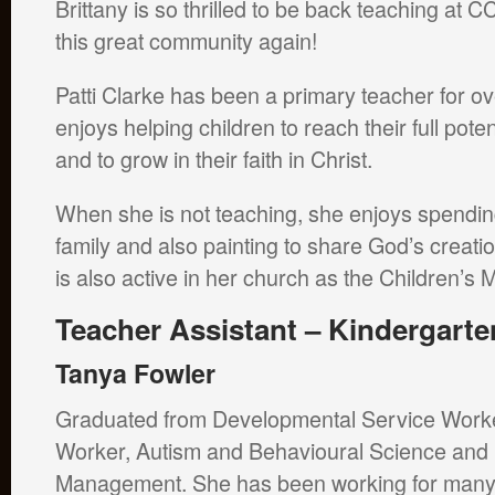
Brittany is so thrilled to be back teaching at C
this great community again!
Patti Clarke has been a primary teacher for o
enjoys helping children to reach their full pote
and to grow in their faith in Christ.
When she is not teaching, she enjoys spendin
family and also painting to share God’s creati
is also active in her church as the Children’s 
Teacher Assistant – Kindergarte
Tanya Fowler
Graduated from Developmental Service Worke
Worker, Autism and Behavioural Science and
Management. She has been working for many 