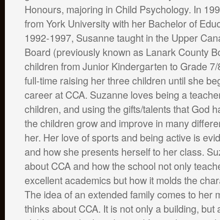
Honours, majoring in Child Psychology. In 19
from York University with her Bachelor of Edu
1992-1997, Susanne taught in the Upper Cana
Board (previously known as Lanark County B
children from Junior Kindergarten to Grade 7
full-time raising her three children until she b
career at CCA. Suzanne loves being a teache
children, and using the gifts/talents that God 
the children grow and improve in many differen
her. Her love of sports and being active is evi
and how she presents herself to her class. S
about CCA and how the school not only teache
excellent academics but how it molds the chara
The idea of an extended family comes to her
thinks about CCA. It is not only a building, but