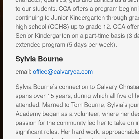
to our students. CCA offers a program beginni
continuing to Junior Kindergarten through grad
high school (CCHS) up to grade 12. CCA offer
Senior Kindergarten on a part-time basis (3 d
extended program (5 days per week).
Sylvia Bourne
email:
office@calvaryca.com
Sylvia Bourne’s connection to Calvary Christ
spans over 15 years, during which all five of 
attended. Married to Tom Bourne, Sylvia’s jou
Academy began as a volunteer, where her ded
passion for the community led her to take on i
significant roles. Her hard work, approachabl