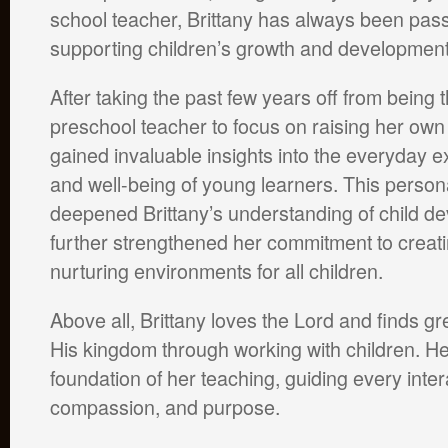
school teacher, Brittany has always been pas
supporting children’s growth and development
After taking the past few years off from being 
preschool teacher to focus on raising her own
gained invaluable insights into the everyday 
and well-being of young learners. This person
deepened Brittany’s understanding of child d
further strengthened her commitment to creati
nurturing environments for all children.
Above all, Brittany loves the Lord and finds gr
His kingdom through working with children. Her 
foundation of her teaching, guiding every inter
compassion, and purpose.