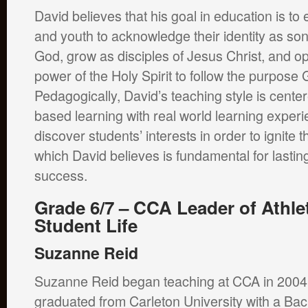
David believes that his goal in education is t
and youth to acknowledge their identity as so
God, grow as disciples of Jesus Christ, and op
power of the Holy Spirit to follow the purpose
Pedagogically, David’s teaching style is cente
based learning with real world learning experi
discover students’ interests in order to ignite t
which David believes is fundamental for lastin
success.
Grade 6/7 – CCA Leader of Athle
Student Life
Suzanne Reid
Suzanne Reid began teaching at CCA in 2004
graduated from Carleton University with a Bac