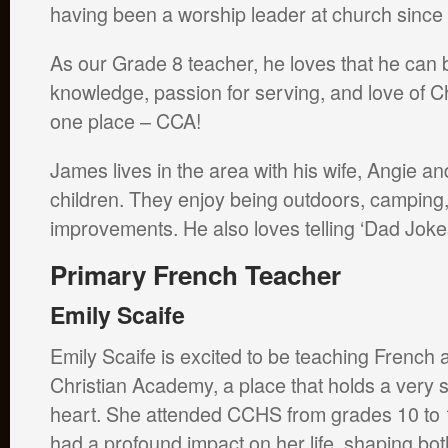
having been a worship leader at church since
As our Grade 8 teacher, he loves that he can bl
knowledge, passion for serving, and love of Chr
one place – CCA!
James lives in the area with his wife, Angie an
children. They enjoy being outdoors, campin
improvements. He also loves telling ‘Dad Jokes
Primary French Teacher
Emily Scaife
Emily Scaife is excited to be teaching French 
Christian Academy, a place that holds a very s
heart. She attended CCHS from grades 10 to 
had a profound impact on her life, shaping bot