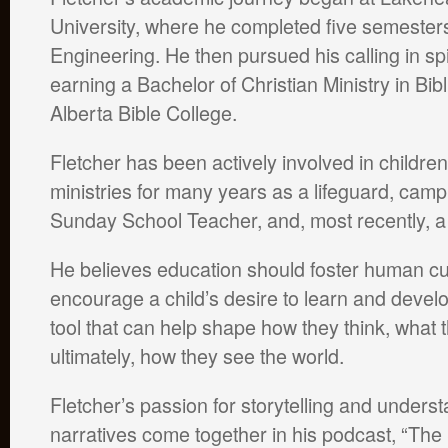
University, where he completed five semesters 
Engineering. He then pursued his calling in spi
earning a Bachelor of Christian Ministry in Bib
Alberta Bible College.
Fletcher has been actively involved in childre
ministries for many years as a lifeguard, camp
Sunday School Teacher, and, most recently, a 
He believes education should foster human curi
encourage a child’s desire to learn and develop t
tool that can help shape how they think, what
ultimately, how they see the world.
Fletcher’s passion for storytelling and underst
narratives come together in his podcast, “The S