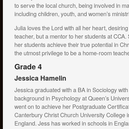
to serve the local church, being involved in ma
including children, youth, and women’s minist
Julia loves the Lord with all her heart, desiring
teacher, but a mentor to her students at CCA. 
her students achieve their true potential in Chri
the utmost privilege to be a home-room teach
Grade 4
Jessica Hamelin
Jessica graduated with a BA in Sociology with
background in Psychology at Queen’s Universi
went on to achieve her Postgraduate Certificat
Canterbury Christ Church University College i
England. Jess has worked in schools in Engla