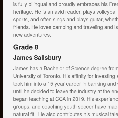
is fully bilingual and proudly embraces his F
heritage. He is an avid reader, plays volleybal
sports, and often sings and plays guitar, wheth
friends. He loves camping and traveling and i
new adventures.
Grade 8
James Salisbury
James has a Bachelor of Science degree from
University of Toronto. His affinity for investi
took him into a 15 year career in banking a
until he decided to leave the industry at the 
began teaching at CCA in 2019. His experienc
groups, and coaching youth soccer have made
natural fit. He also contributes his musical tal