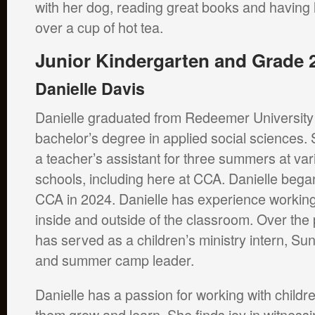
with her dog, reading great books and having
over a cup of hot tea.
Junior Kindergarten and Grade 
Danielle Davis
Danielle graduated from Redeemer University 
bachelor’s degree in applied social sciences
a teacher’s assistant for three summers at var
schools, including here at CCA. Danielle bega
CCA in 2024. Danielle has experience working
inside and outside of the classroom. Over the
has served as a children’s ministry intern, Su
and summer camp leader.
Danielle has a passion for working with child
them grow and learn. She finds joy in witnessi