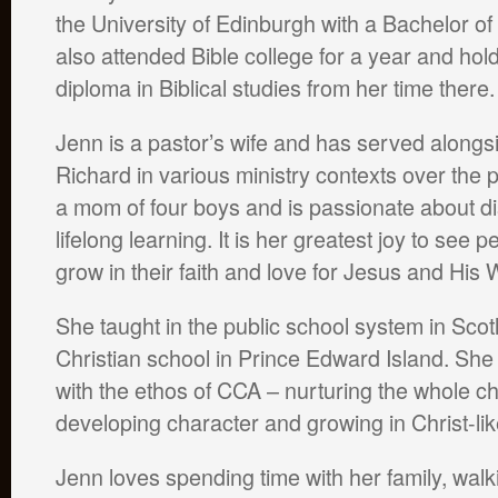
the University of Edinburgh with a Bachelor o
also attended Bible college for a year and hol
diploma in Biblical studies from her time there.
Jenn is a pastor’s wife and has served along
Richard in various ministry contexts over the 
a mom of four boys and is passionate about di
lifelong learning. It is her greatest joy to see p
grow in their faith and love for Jesus and His 
She taught in the public school system in Scot
Christian school in Prince Edward Island. Sh
with the ethos of CCA – nurturing the whole c
developing character and growing in Christ-li
Jenn loves spending time with her family, walk