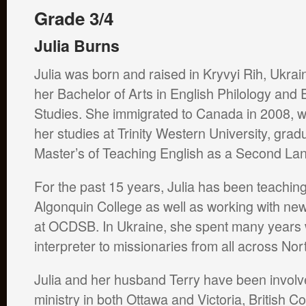
Grade 3/4
Julia Burns
Julia was born and raised in Kryvyi Rih, Ukrai
her Bachelor of Arts in English Philology and
Studies. She immigrated to Canada in 2008, 
her studies at Trinity Western University, grad
Master’s of Teaching English as a Second L
For the past 15 years, Julia has been teaching
Algonquin College as well as working with n
at OCDSB. In Ukraine, she spent many years 
interpreter to missionaries from all across N
Julia and her husband Terry have been involve
ministry in both Ottawa and Victoria, British 