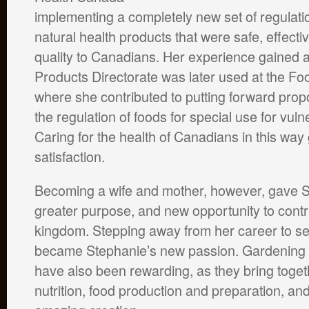
implementing a completely new set of regulati
natural health products that were safe, effecti
quality to Canadians. Her experience gained a
Products Directorate was later used at the Foo
where she contributed to putting forward pro
the regulation of foods for special use for vul
Caring for the health of Canadians in this way
satisfaction.
Becoming a wife and mother, however, gave 
greater purpose, and new opportunity to contr
kingdom. Stepping away from her career to se
became Stephanie’s new passion. Gardening
have also been rewarding, as they bring togeth
nutrition, food production and preparation, an