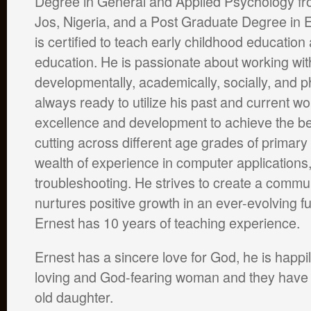
Degree in General and Applied Psychology fro
Jos, Nigeria, and a Post Graduate Degree in 
is certified to teach early childhood educatio
education. He is passionate about working wi
developmentally, academically, socially, and ph
always ready to utilize his past and current w
excellence and development to achieve the be
cutting across different age grades of primary
wealth of experience in computer application
troubleshooting. He strives to create a commun
nurtures positive growth in an ever-evolving 
Ernest has 10 years of teaching experience.
Ernest has a sincere love for God, he is happi
loving and God-fearing woman and they have a
old daughter.