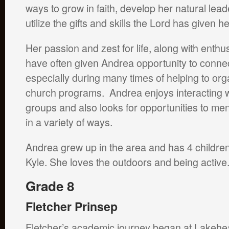
ways to grow in faith, develop her natural lead
utilize the gifts and skills the Lord has given h
Her passion and zest for life, along with enthu
have often given Andrea opportunity to connec
especially during many times of helping to o
church programs. Andrea enjoys interacting wi
groups and also looks for opportunities to me
in a variety of ways.
Andrea grew up in the area and has 4 childre
Kyle. She loves the outdoors and being active
Grade 8
Fletcher Prinsep
Fletcher’s academic journey began at Lakeh