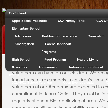
Our School
Apple Seeds Preschool
CCA Family Portal
CCA Off
Elementary School
Our Faculty
Admission
Building on Excellence
Curriculum
Kindergarten
Parent Handbook
Programs
High School
Food Program
Healthy Living
At Calvary Christian Academy, we value the i
Newsletter
Testimonials
Tuition and Enrollment
volunteers can have on our children. We reco
Events
importance of role models in children’s lives.
2025-2026 School Calendar
Open Event Calendar
C
volunteers at our Academy are expected to ex
commitment to Jesus Christ. They must be in 
regularly attend a Bible-believing church. We 
character, qualities, gifts and abilities as a sil