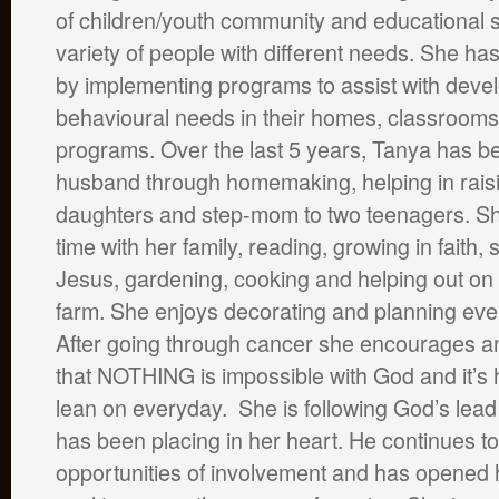
of children/youth community and educational s
variety of people with different needs. She ha
by implementing programs to assist with deve
behavioural needs in their homes, classrooms
programs. Over the last 5 years, Tanya has b
husband through homemaking, helping in rais
daughters and step-mom to two teenagers. S
time with her family, reading, growing in faith,
Jesus, gardening, cooking and helping out on 
farm. She enjoys decorating and planning event
After going through cancer she encourages a
that NOTHING is impossible with God and it’s h
lean on everyday. She is following God’s lead 
has been placing in her heart. He continues to
opportunities of involvement and has opened 