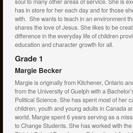
soul to many other areas of service. She is ex
has in store for her each day and for those s
with. She wants to teach in an environment th
shares the love of Jesus. She likes to be cre
difference in the everyday life of children prov
education and character growth for all.
Grade 1
Margie Becker
Margie is originally from Kitchener, Ontario a
from the University of Guelph with a Bachelor’
Political Science. She has spent most of her c
children, youth and young adults in Canada a
world. Margie spent 6 years serving as a mis
to Change Students. She has worked with th