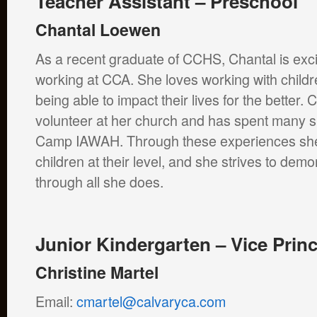
Teacher Assistant – Preschool
Chantal Loewen
As a recent graduate of CCHS, Chantal is exci
working at CCA. She loves working with childre
being able to impact their lives for the better. 
volunteer at her church and has spent many 
Camp IAWAH. Through these experiences she i
children at their level, and she strives to demo
through all she does.
Junior Kindergarten – Vice Princ
Christine Martel
Email:
cmartel@calvaryca.com