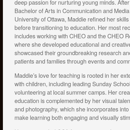
deep passion for nurturing young minds. After
Bachelor of Arts in Communication and Media 
University of Ottawa, Maddie refined her skills
before transitioning to education. Her most r
includes working with CHEO and the CHEO Res
where she developed educational and creative
showcased their groundbreaking research an
patients and families through events and com
Maddie’s love for teaching is rooted in her ex
with children, including leading Sunday Schoo
volunteering at local summer camps. Her crea
education is complemented by her visual talen
and photography, which she incorporates into 
make learning both engaging and visually stim