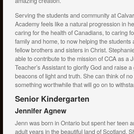
amazing creation.
Serving the students and community at Calvar
Academy feels like a natural progression in he
caring for the health of Canadians, to caring fo
family and home, to now helping the students
fellow brothers and sisters in Christ. Stephan
able to contribute to the mission of CCA as a 
Teacher’s Assistant to glorify God and raise a
beacons of light and truth. She can think of no
something worthwhile that will go on to withstan
Senior Kindergarten
Jennifer Agnew
Jenn was born in Ontario but spent her teen 
adult years in the beautiful land of Scotland. S