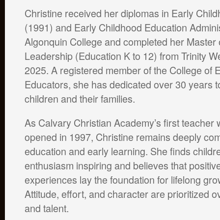
Christine received her diplomas in Early Chil
(1991) and Early Childhood Education Adminis
Algonquin College and completed her Master o
Leadership (Education K to 12) from Trinity We
2025. A registered member of the College of 
Educators, she has dedicated over 30 years t
children and their families.
As Calvary Christian Academy’s first teacher
opened in 1997, Christine remains deeply comm
education and early learning. She finds childre
enthusiasm inspiring and believes that positiv
experiences lay the foundation for lifelong gr
Attitude, effort, and character are prioritized ov
and talent.