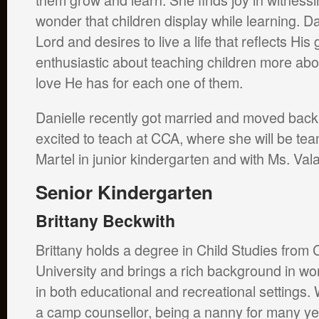
wonder that children display while learning. Da
Lord and desires to live a life that reflects Hi
enthusiastic about teaching children more abo
love He has for each one of them.
Danielle recently got married and moved back 
excited to teach at CCA, where she will be te
Martel in junior kindergarten and with Ms. Vala
Senior Kin
dergarten
Brittany Beckwith
Brittany holds a degree in Child Studies from 
University and brings a rich background in wor
in both educational and recreational settings.
a camp counsellor, being a nanny for many y