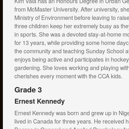
Kim Vala has an Honours Degree in Urban G
from McMaster University. After university, sh
Ministry of Environment before leaving to raise
three children keep her extremely busy as they
in sports. She was a devoted stay-at-home mot
for 13 years, while providing some home dayca
the community and teaching Sunday School at
enjoys being active and participates in hockey
gardening. She loves working and playing wit
cherishes every moment with the CCA kids.
Grade 3
Ernest Kennedy
Ernest Kennedy was born and grew up in Nige
lived in Canada for three years. He received h