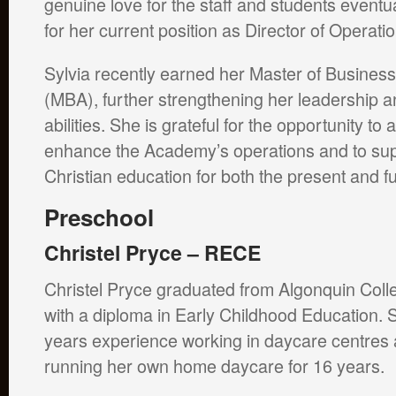
genuine love for the staff and students event
for her current position as Director of Operati
Sylvia recently earned her Master of Business
(MBA), further strengthening her leadership
abilities. She is grateful for the opportunity to a
enhance the Academy’s operations and to sup
Christian education for both the present and f
Preschool
Christel Pryce – RECE
Christel Pryce graduated from Algonquin Coll
with a diploma in Early Childhood Education.
years experience working in daycare centres 
running her own home daycare for 16 years.