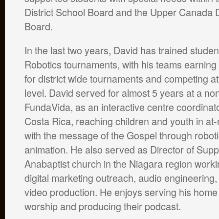
District School Board and the Upper Canada D
Board.
In the last two years, David has trained stude
Robotics tournaments, with his teams earning 
for district wide tournaments and competing at
level. David served for almost 5 years at a non
FundaVida, as an interactive centre coordinat
Costa Rica, reaching children and youth in at
with the message of the Gospel through robot
animation. He also served as Director of Supp
Anabaptist church in the Niagara region workin
digital marketing outreach, audio engineering,
video production. He enjoys serving his home
worship and producing their podcast.