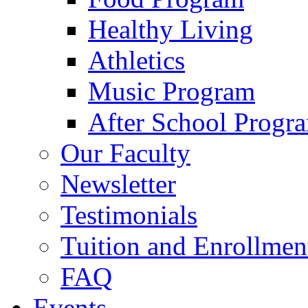
Healthy Living
Athletics
Music Program
After School Progr
Our Faculty
Newsletter
Testimonials
Tuition and Enrollmen
FAQ
Events