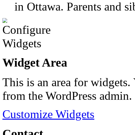
in Ottawa. Parents and si
Widget Area
This is an area for widgets
from the WordPress admin.
Customize Widgets
Contact