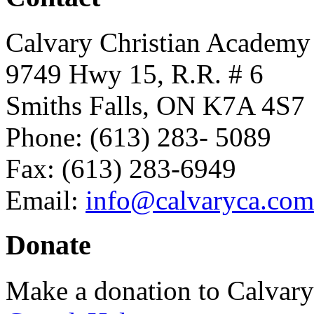
Calvary Christian Academy
9749 Hwy 15, R.R. # 6
Smiths Falls, ON K7A 4S7
Phone: (613) 283- 5089
Fax: (613) 283-6949
Email:
info@calvaryca.com
Donate
Make a donation to Calvar