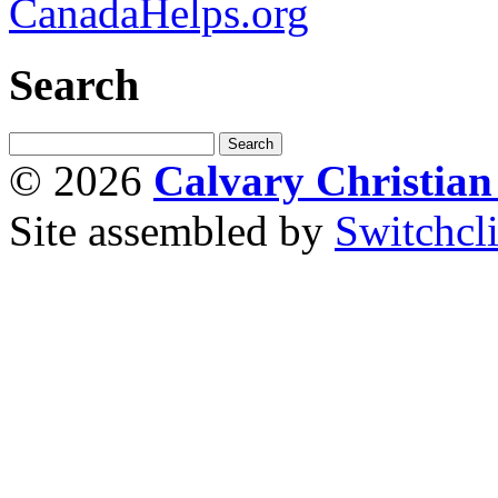
CanadaHelps.org
Search
© 2026
Calvary Christia
Site assembled by
Switchcl