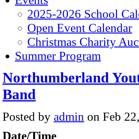
2025-2026 School Cal
Open Event Calendar
Christmas Charity Auc
Summer Program
Northumberland Yout
Band
Posted by
admin
on Feb 22,
Date/Time