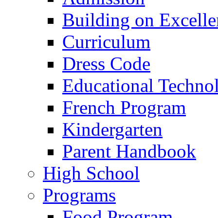
Building on Excelle
Curriculum
Dress Code
Educational Techno
French Program
Kindergarten
Parent Handbook
High School
Programs
Food Program