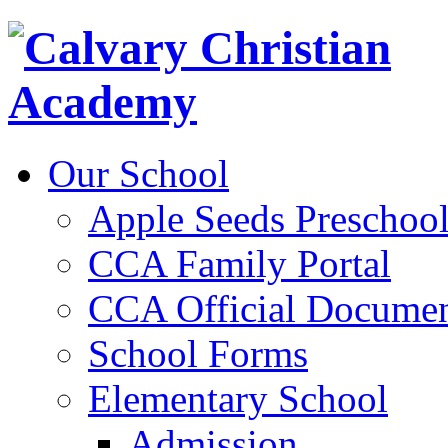
Our School
Apple Seeds Preschoo
CCA Family Portal
CCA Official Documen
School Forms
Elementary School
Admission