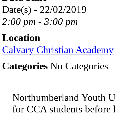
Date(s) - 22/02/2019
2:00 pm - 3:00 pm
Location
Calvary Christian Academy
Categories
No Categories
Northumberland Youth Un
for CCA students before 