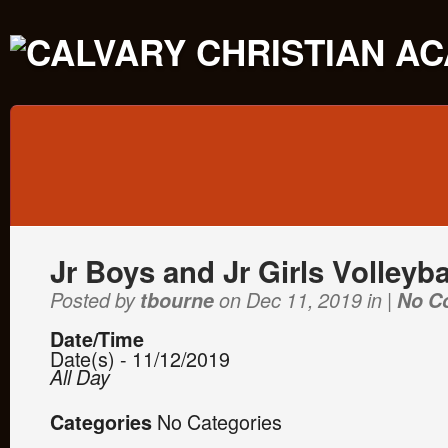
Jr Boys and Jr Girls Volleyba
Posted by
tbourne
on Dec 11, 2019 in |
No C
Date/Time
Date(s) - 11/12/2019
All Day
No Categories
Categories