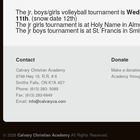
The jr. boys/girls volleyball tournament is
Wed
. (snow date 12th)
11th
The jr girls tournament is at Holy Name in Alm
The jr boys tournament is at St. Francis in Smi
Contact
Donate
Calvary Christian Academy
Make a donation
9749 Hwy 15, R.R. # 6
Academy throu
Smiths Falls, ON K7A 4S7
Phone: (613) 283- 5089
Fax: (613) 283-6949
Email:
info@calvaryca.com
© 2026
Calvary Christian Academy
All Rights Reserved.