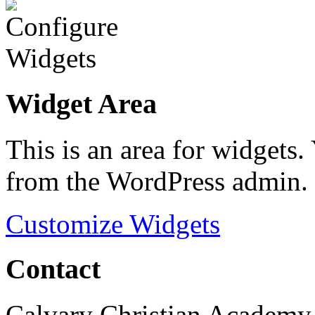
Widget Area
This is an area for widgets
from the WordPress admin.
Customize Widgets
Contact
Calvary Christian Academy