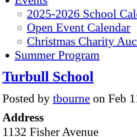
2025-2026 School Cal
Open Event Calendar
Christmas Charity Auc
Summer Program
Turbull School
Posted by
tbourne
on Feb 11
Address
1132 Fisher Avenue