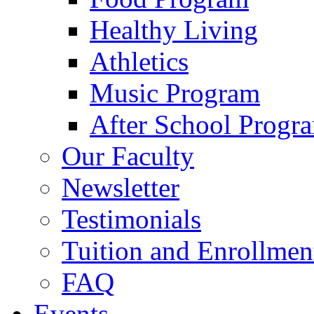
Healthy Living
Athletics
Music Program
After School Progr
Our Faculty
Newsletter
Testimonials
Tuition and Enrollmen
FAQ
Events