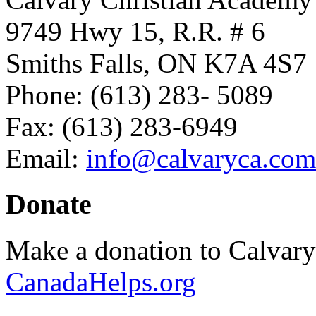
9749 Hwy 15, R.R. # 6
Smiths Falls, ON K7A 4S7
Phone: (613) 283- 5089
Fax: (613) 283-6949
Email:
info@calvaryca.com
Donate
Make a donation to Calvar
CanadaHelps.org