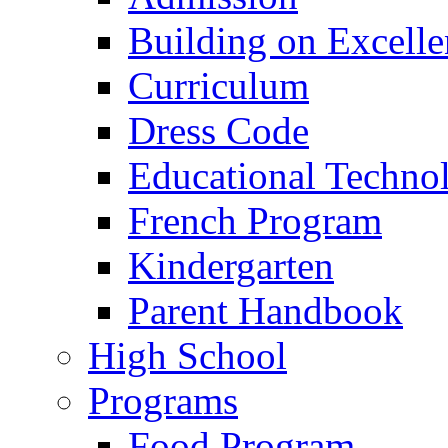
Building on Excelle
Curriculum
Dress Code
Educational Techno
French Program
Kindergarten
Parent Handbook
High School
Programs
Food Program