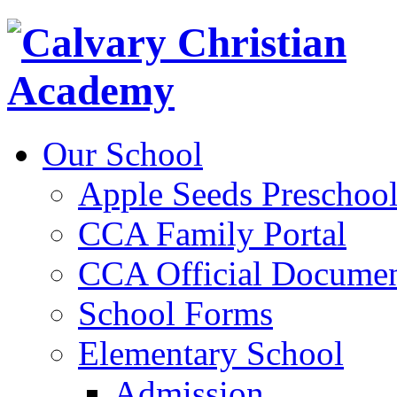
Our School
Apple Seeds Preschoo
CCA Family Portal
CCA Official Documen
School Forms
Elementary School
Admission