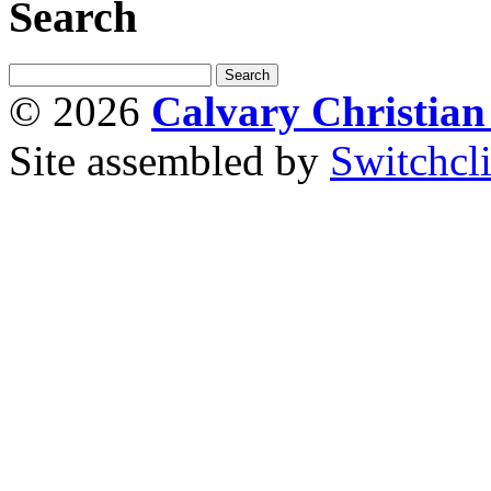
Search
© 2026
Calvary Christia
Site assembled by
Switchcl