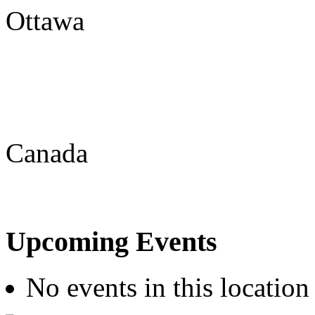
Ottawa
Canada
Upcoming Events
No events in this location