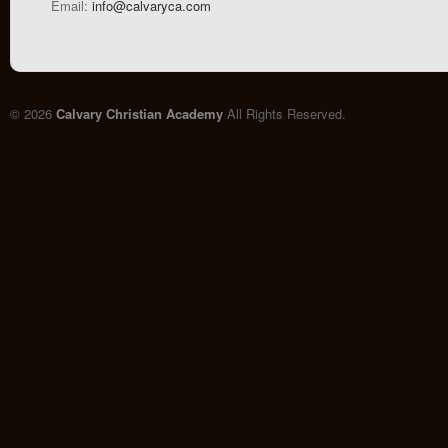
Email:
info@calvaryca.com
© 2026
Calvary Christian Academy
All Rights Reserved.