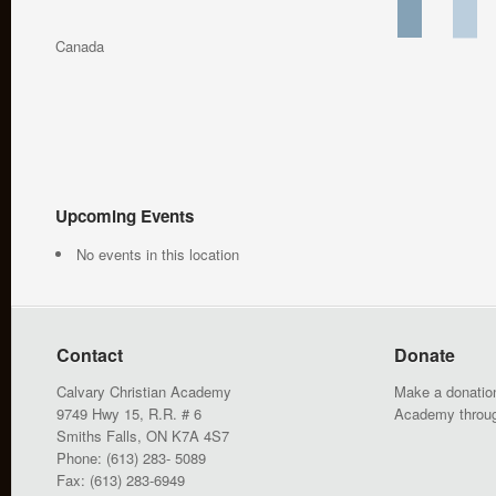
Canada
Upcoming Events
No events in this location
Contact
Donate
Calvary Christian Academy
Make a donation
9749 Hwy 15, R.R. # 6
Academy throu
Smiths Falls, ON K7A 4S7
Phone: (613) 283- 5089
Fax: (613) 283-6949