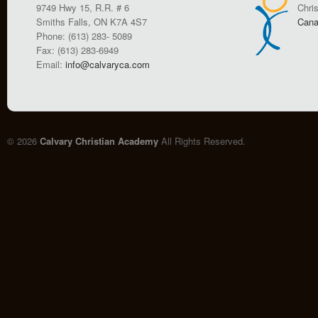
9749 Hwy 15, R.R. # 6
Chri
Smiths Falls, ON K7A 4S7
Cana
Phone: (613) 283- 5089
Fax: (613) 283-6949
Email:
info@calvaryca.com
© 2026
Calvary Christian Academy
All Rights Reserved.