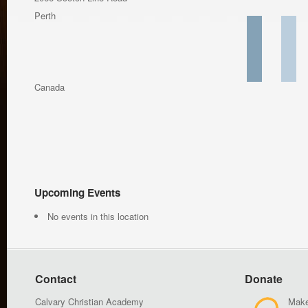
Perth
Canada
Upcoming Events
No events in this location
Contact
Donate
Calvary Christian Academy
Make