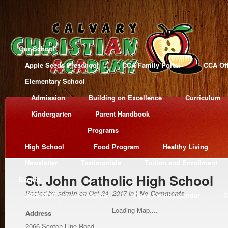
Our School
Apple Seeds Preschool
CCA Family Portal
CCA Off
Elementary School
Admission
Building on Excellence
Curriculum
Kindergarten
Parent Handbook
Programs
High School
Food Program
Healthy Living
Newsletter
Testimonials
Tuition and Enrollment
St. John Catholic High School
Events
Posted by
admin
on Oct 24, 2017 in |
No Comments
2025-2026 School Calendar
Open Event Calendar
C
Loading Map....
Address
2066 Scotch Line Road