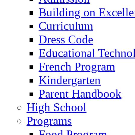
Building on Excelle
Curriculum
Dress Code
Educational Techno
French Program
Kindergarten
Parent Handbook
High School
Programs
Food Program