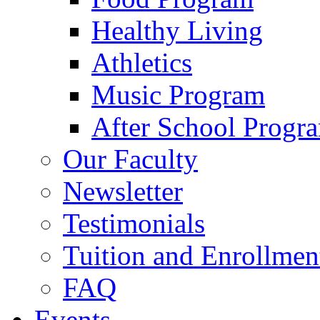
Healthy Living
Athletics
Music Program
After School Progr
Our Faculty
Newsletter
Testimonials
Tuition and Enrollmen
FAQ
Events