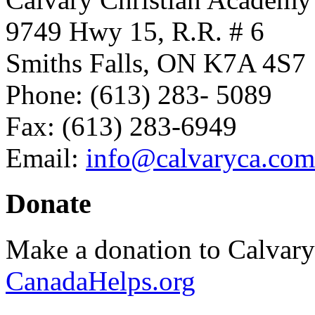
9749 Hwy 15, R.R. # 6
Smiths Falls, ON K7A 4S7
Phone: (613) 283- 5089
Fax: (613) 283-6949
Email:
info@calvaryca.com
Donate
Make a donation to Calvar
CanadaHelps.org