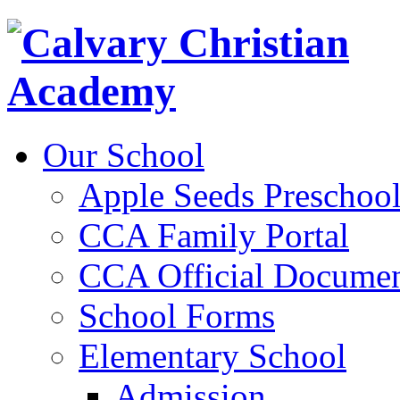
Our School
Apple Seeds Preschoo
CCA Family Portal
CCA Official Documen
School Forms
Elementary School
Admission