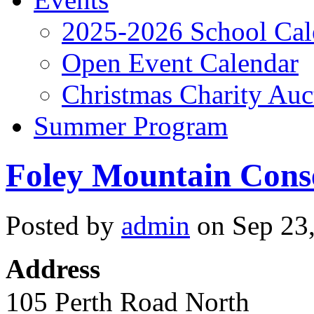
2025-2026 School Cal
Open Event Calendar
Christmas Charity Auc
Summer Program
Foley Mountain Cons
Posted by
admin
on Sep 23,
Address
105 Perth Road North