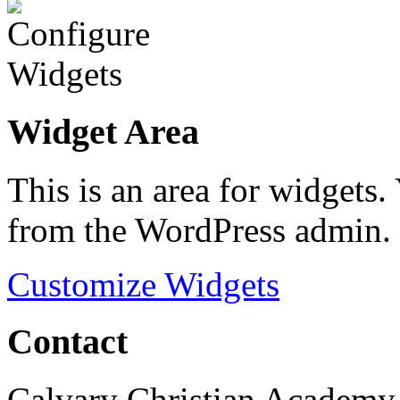
Widget Area
This is an area for widgets
from the WordPress admin.
Customize Widgets
Contact
Calvary Christian Academy