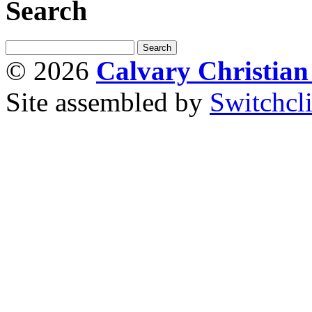
Search
© 2026
Calvary Christia
Site assembled by
Switchcl