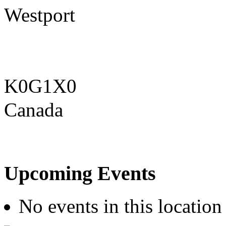
Westport
K0G1X0
Canada
Upcoming Events
No events in this location