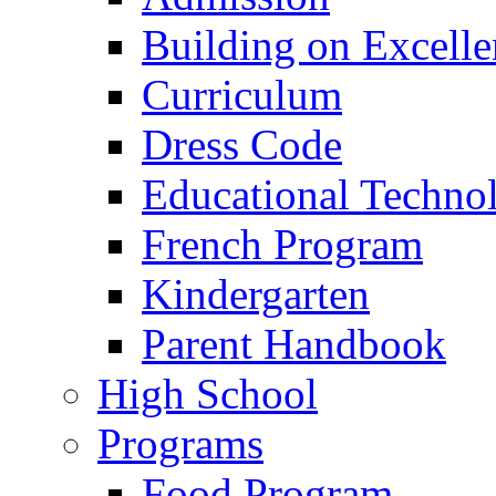
Building on Excelle
Curriculum
Dress Code
Educational Techno
French Program
Kindergarten
Parent Handbook
High School
Programs
Food Program