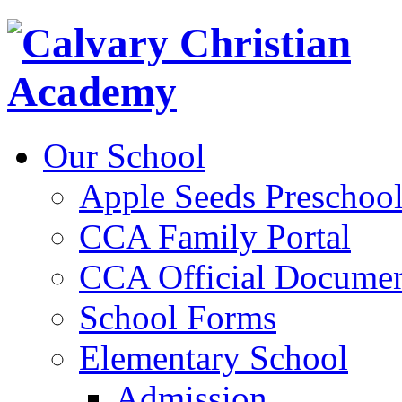
Our School
Apple Seeds Preschoo
CCA Family Portal
CCA Official Documen
School Forms
Elementary School
Admission