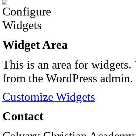
Widget Area
This is an area for widgets
from the WordPress admin.
Customize Widgets
Contact
Calvary Christian Academy