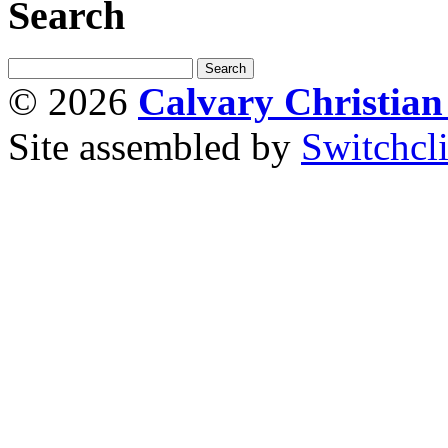
Search
© 2026
Calvary Christia
Site assembled by
Switchcl