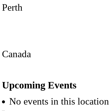
Perth
Canada
Upcoming Events
No events in this location