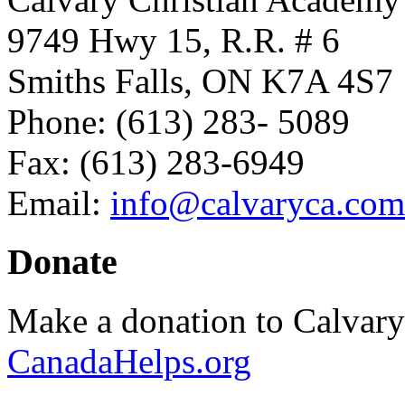
9749 Hwy 15, R.R. # 6
Smiths Falls, ON K7A 4S7
Phone: (613) 283- 5089
Fax: (613) 283-6949
Email:
info@calvaryca.com
Donate
Make a donation to Calvar
CanadaHelps.org