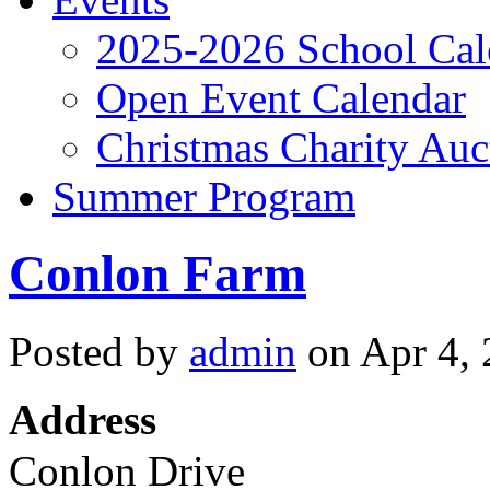
2025-2026 School Cal
Open Event Calendar
Christmas Charity Auc
Summer Program
Conlon Farm
Posted by
admin
on Apr 4, 
Address
Conlon Drive