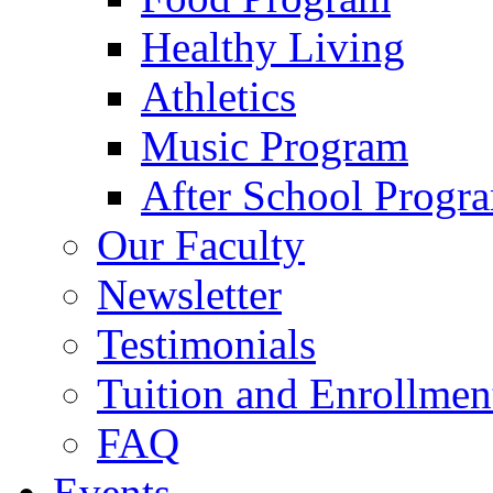
Healthy Living
Athletics
Music Program
After School Progr
Our Faculty
Newsletter
Testimonials
Tuition and Enrollmen
FAQ
Events