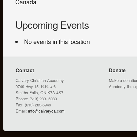
Canada
Upcoming Events
No events in this location
Contact
Donate
Calvary Christian Academy
Make a donation
9749 Hwy 15, R.R. # 6
Academy throu
Smiths Falls, ON K7A 4S7
Phone: (613) 283- 5089
Fax: (613) 283-6949
Email:
info@calvaryca.com