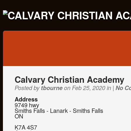
Calvary Christian Academy
Posted by
tbourne
on Feb 25, 2020 in |
No C
Address
9749 hwy
Smiths Falls - Lanark - Smiths Falls
ON
K7A 4S7