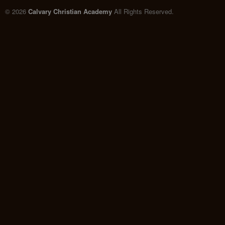
© 2026
Calvary Christian Academy
All Rights Reserved.