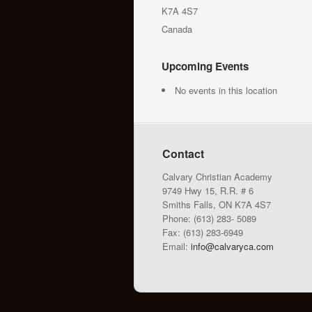
K7A 4S7
Canada
Upcoming Events
No events in this location
Contact
Calvary Christian Academy
9749 Hwy 15, R.R. # 6
Smiths Falls, ON K7A 4S7
Phone: (613) 283- 5089
Fax: (613) 283-6949
Email:
info@calvaryca.com