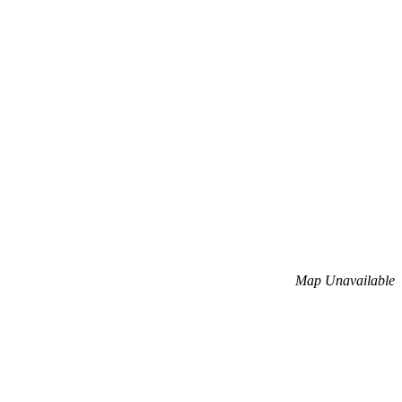
Map Unavailable