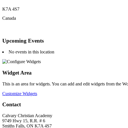
K7A 4S7
Canada
Upcoming Events
No events in this location
Widget Area
This is an area for widgets. You can add and edit widgets from the W
Customize Widgets
Contact
Calvary Christian Academy
9749 Hwy 15, R.R. # 6
Smiths Falls, ON K7A 4S7