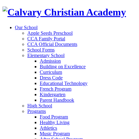
Our School
Apple Seeds Preschool
CCA Family Portal
CCA Official Documents
School Forms
Elementary School
Admission
Building on Excellence
Curriculum
Dress Code
Educational Technology
French Program
Kindergarten
Parent Handbook
High School
Programs
Food Program
Healthy Living
Athletics
Music Program