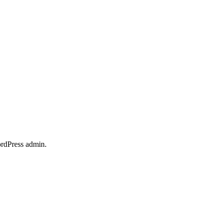
ordPress admin.