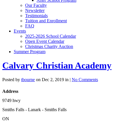
After School Program
Our Faculty
Newsletter
Testimonials
Tuition and Enrollment
FAQ
Events
2025-2026 School Calendar
Open Event Calendar
Christmas Charity Auction
Summer Program
Calvary Christian Academy
Posted by
tbourne
on Dec 2, 2019 in |
No Comments
Address
9749 hwy
Smiths Falls - Lanark - Smiths Falls
ON