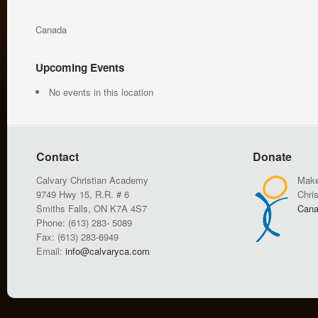
Canada
Upcoming Events
No events in this location
Contact
Donate
Calvary Christian Academy
Make
9749 Hwy 15, R.R. # 6
Chri
Smiths Falls, ON K7A 4S7
Cana
Phone: (613) 283- 5089
Fax: (613) 283-6949
Email:
info@calvaryca.com