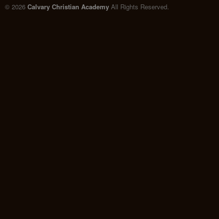
© 2026
Calvary Christian Academy
All Rights Reserved.