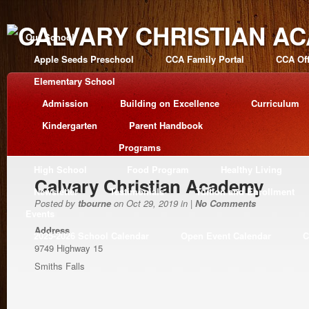
Our School
Apple Seeds Preschool
CCA Family Portal
CCA Off
Elementary School
Admission
Building on Excellence
Curriculum
Kindergarten
Parent Handbook
Programs
High School
Food Program
Healthy Living
Calvary Christian Academy
Newsletter
Testimonials
Tuition and Enrollment
Posted by
tbourne
on Oct 29, 2019 in |
No Comments
Events
Address
2025-2026 School Calendar
Open Event Calendar
C
9749 Highway 15
Smiths Falls