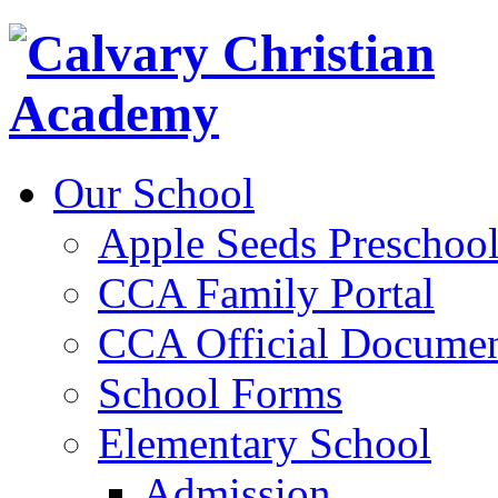
Our School
Apple Seeds Preschoo
CCA Family Portal
CCA Official Documen
School Forms
Elementary School
Admission