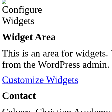
Widget Area
This is an area for widgets
from the WordPress admin.
Customize Widgets
Contact
Calvary Christian Academy