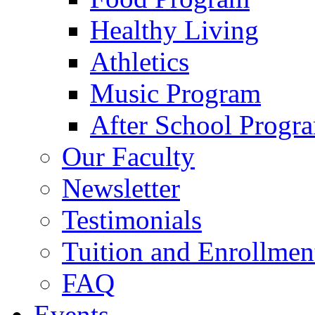
Healthy Living
Athletics
Music Program
After School Progr
Our Faculty
Newsletter
Testimonials
Tuition and Enrollmen
FAQ
Events