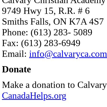
9749 Hwy 15, R.R. # 6
Smiths Falls, ON K7A 4S7
Phone: (613) 283- 5089
Fax: (613) 283-6949
Email:
info@calvaryca.com
Donate
Make a donation to Calvar
CanadaHelps.org