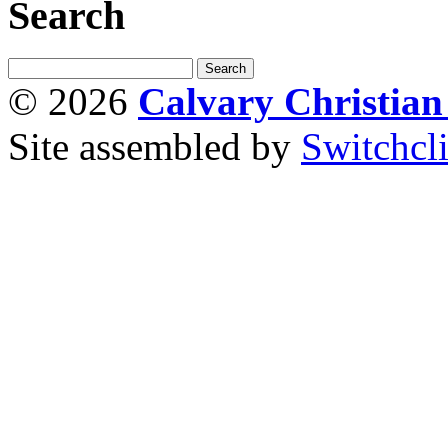
Search
© 2026
Calvary Christia
Site assembled by
Switchcl