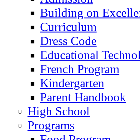
Building on Excelle
Curriculum
Dress Code
Educational Techno
French Program
Kindergarten
Parent Handbook
High School
Programs
Food Program