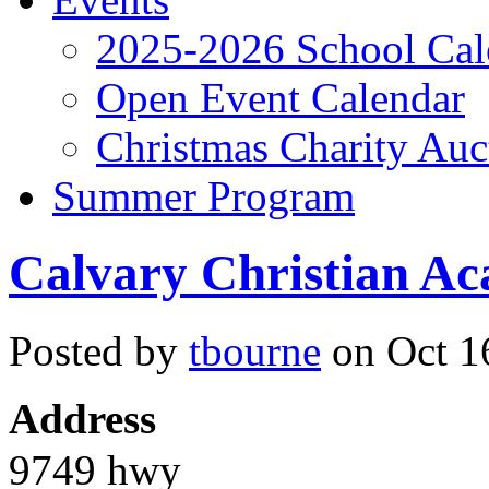
2025-2026 School Cal
Open Event Calendar
Christmas Charity Auc
Summer Program
Calvary Christian A
Posted by
tbourne
on Oct 16
Address
9749 hwy