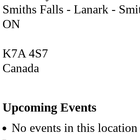
Smiths Falls - Lanark - Smi
ON
K7A 4S7
Canada
Upcoming Events
No events in this location