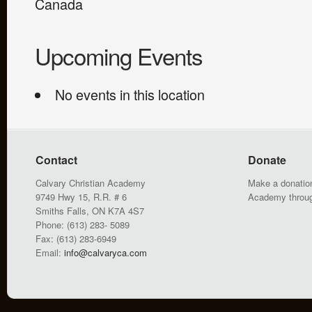
Canada
Upcoming Events
No events in this location
Contact
Donate
Calvary Christian Academy
Make a donation
9749 Hwy 15, R.R. # 6
Academy throu
Smiths Falls, ON K7A 4S7
Phone: (613) 283- 5089
Fax: (613) 283-6949
Email:
info@calvaryca.com