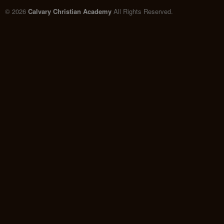
© 2026
Calvary Christian Academy
All Rights Reserved.