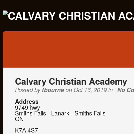
Calvary Christian Academy
Posted by
tbourne
on Oct 16, 2019 in |
No C
Address
9749 hwy
Smiths Falls - Lanark - Smiths Falls
ON
K7A 4S7