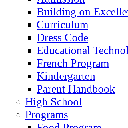
Building on Excelle
Curriculum
Dress Code
Educational Techno
French Program
Kindergarten
Parent Handbook
High School
Programs
Food Program