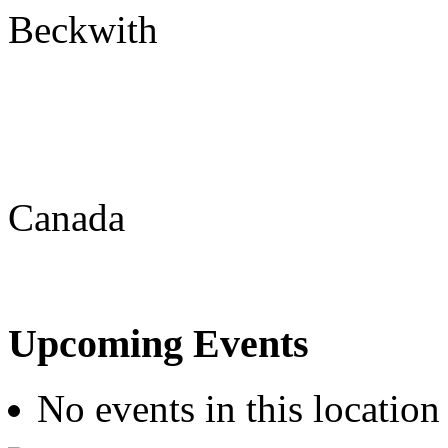
Beckwith
Canada
Upcoming Events
No events in this location