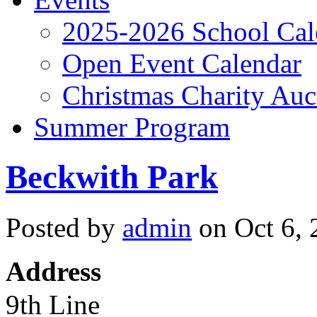
2025-2026 School Cal
Open Event Calendar
Christmas Charity Auc
Summer Program
Beckwith Park
Posted by
admin
on Oct 6, 
Address
9th Line