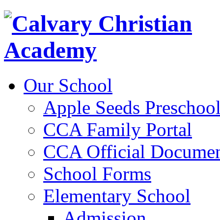
Our School
Apple Seeds Preschoo
CCA Family Portal
CCA Official Documen
School Forms
Elementary School
Admission