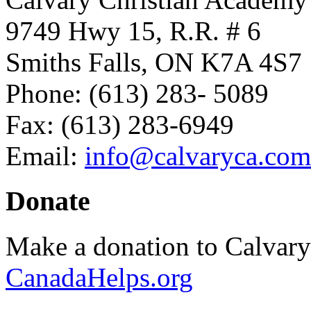
9749 Hwy 15, R.R. # 6
Smiths Falls, ON K7A 4S7
Phone: (613) 283- 5089
Fax: (613) 283-6949
Email:
info@calvaryca.com
Donate
Make a donation to Calvar
CanadaHelps.org