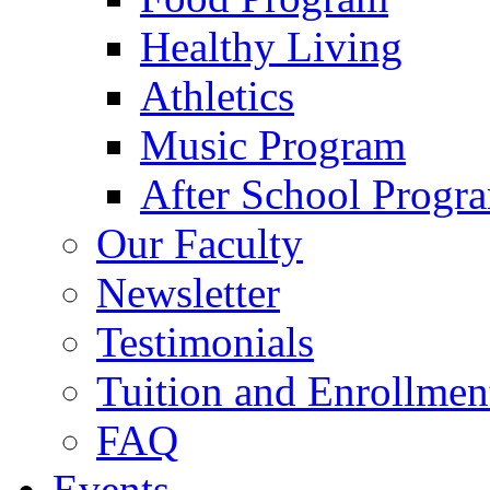
Healthy Living
Athletics
Music Program
After School Progr
Our Faculty
Newsletter
Testimonials
Tuition and Enrollmen
FAQ
Events