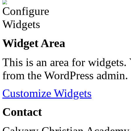
Widget Area
This is an area for widgets
from the WordPress admin.
Customize Widgets
Contact
Calvary Christian Academy