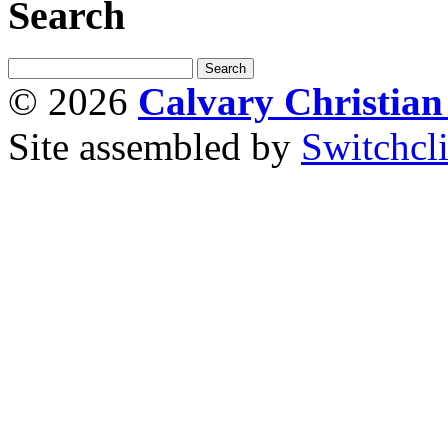
Search
© 2026
Calvary Christia
Site assembled by
Switchcl