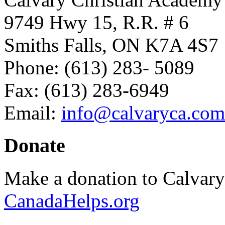
9749 Hwy 15, R.R. # 6
Smiths Falls, ON K7A 4S7
Phone: (613) 283- 5089
Fax: (613) 283-6949
Email:
info@calvaryca.com
Donate
Make a donation to Calvar
CanadaHelps.org