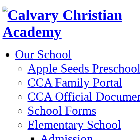
Our School
Apple Seeds Preschoo
CCA Family Portal
CCA Official Documen
School Forms
Elementary School
Admission