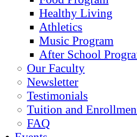
Healthy Living
Athletics
Music Program
After School Progr
Our Faculty
Newsletter
Testimonials
Tuition and Enrollmen
FAQ
Events