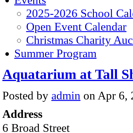
2025-2026 School Cal
Open Event Calendar
Christmas Charity Auc
Summer Program
Aquatarium at Tall S
Posted by
admin
on Apr 6, 
Address
6 Broad Street