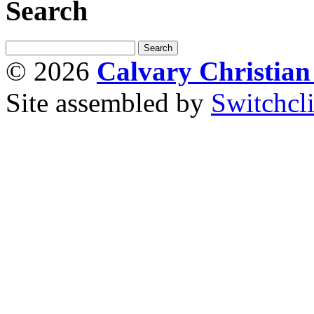
Search
© 2026
Calvary Christia
Site assembled by
Switchcl