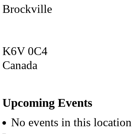
Brockville
K6V 0C4
Canada
Upcoming Events
No events in this location