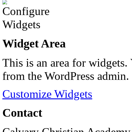
Widget Area
This is an area for widgets
from the WordPress admin.
Customize Widgets
Contact
Calvary Christian Academy