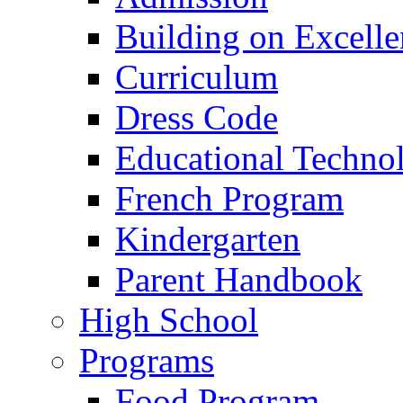
Building on Excelle
Curriculum
Dress Code
Educational Techno
French Program
Kindergarten
Parent Handbook
High School
Programs
Food Program