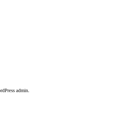
ordPress admin.