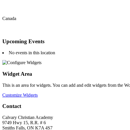
Canada
Upcoming Events
No events in this location
Widget Area
This is an area for widgets. You can add and edit widgets from the W
Customize Widgets
Contact
Calvary Christian Academy
9749 Hwy 15, R.R. # 6
Smiths Falls, ON K7A 4S7