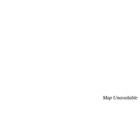
Map Unavailable