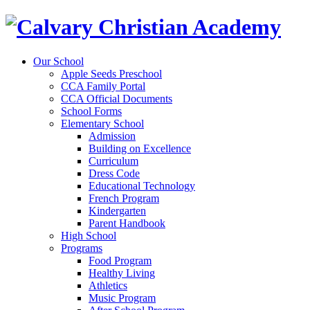
Our School
Apple Seeds Preschool
CCA Family Portal
CCA Official Documents
School Forms
Elementary School
Admission
Building on Excellence
Curriculum
Dress Code
Educational Technology
French Program
Kindergarten
Parent Handbook
High School
Programs
Food Program
Healthy Living
Athletics
Music Program