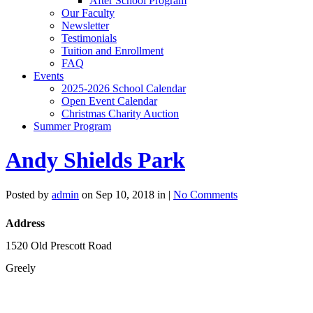
After School Program
Our Faculty
Newsletter
Testimonials
Tuition and Enrollment
FAQ
Events
2025-2026 School Calendar
Open Event Calendar
Christmas Charity Auction
Summer Program
Andy Shields Park
Posted by
admin
on Sep 10, 2018 in |
No Comments
Address
1520 Old Prescott Road
Greely