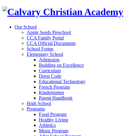
Our School
Apple Seeds Preschool
CCA Family Portal
CCA Official Documents
School Forms
Elementary School
Admission
Building on Excellence
Curriculum
Dress Code
Educational Technology
French Program
Kindergarten
Parent Handbook
High School
Programs
Food Program
Healthy Living
Athletics
Music Program