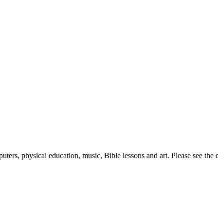
puters, physical education, music, Bible lessons and art. Please see th