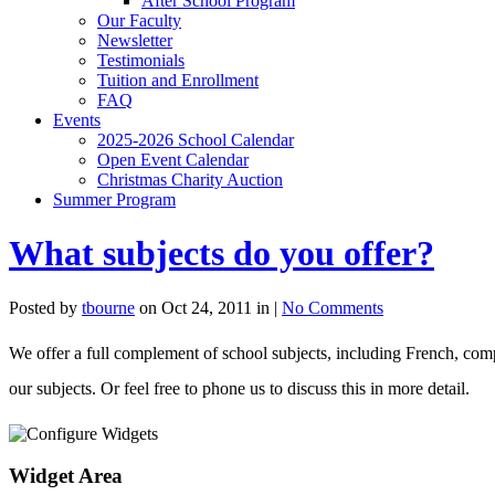
After School Program
Our Faculty
Newsletter
Testimonials
Tuition and Enrollment
FAQ
Events
2025-2026 School Calendar
Open Event Calendar
Christmas Charity Auction
Summer Program
What subjects do you offer?
Posted by
tbourne
on Oct 24, 2011 in |
No Comments
We offer a full complement of school subjects, including French, com
our subjects. Or feel free to phone us to discuss this in more detail.
Widget Area