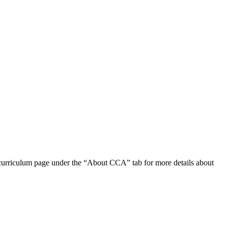
e curriculum page under the “About CCA” tab for more details about