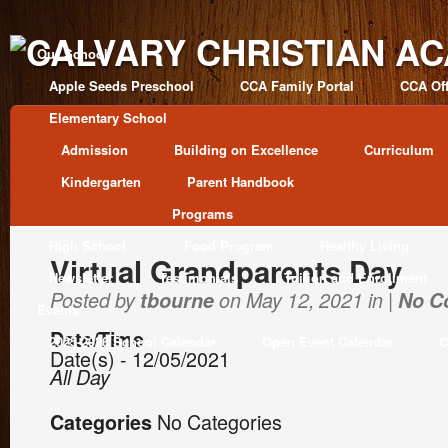
Our School
Apple Seeds Preschool
CCA Family Portal
CCA Off
Elementary School
Admission
Building on Excellence
Curriculum
Kindergarten
Parent Handbook
Programs
High School
Food Program
Healthy Living
Virtual Grandparents Day
Newsletter
Testimonials
Tuition and Enrollment
Posted by
tbourne
on May 12, 2021 in |
No C
Events
Date/Time
2025-2026 School Calendar
Open Event Calendar
C
Date(s) - 12/05/2021
All Day
No Categories
Categories