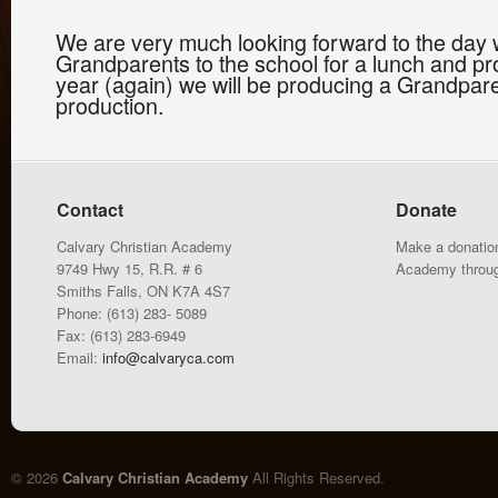
We are very much looking forward to the day w
Grandparents to the school for a lunch and pro
year (again) we will be producing a Grandpare
production.
Contact
Donate
Calvary Christian Academy
Make a donation
9749 Hwy 15, R.R. # 6
Academy throu
Smiths Falls, ON K7A 4S7
Phone: (613) 283- 5089
Fax: (613) 283-6949
Email:
info@calvaryca.com
© 2026
Calvary Christian Academy
All Rights Reserved.