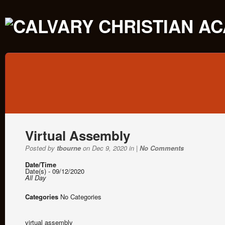
Virtual Assembly
Posted by
tbourne
on Dec 9, 2020 in |
No Comments
Date/Time
Date(s) - 09/12/2020
All Day
Categories
No Categories
virtual assembly