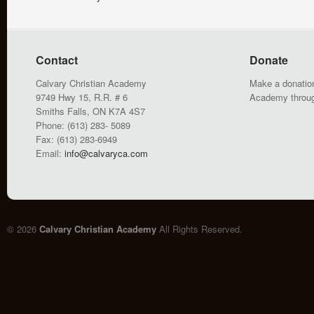
Contact
Donate
Calvary Christian Academy
Make a donation
9749 Hwy 15, R.R. # 6
Academy throu
Smiths Falls, ON K7A 4S7
Phone: (613) 283- 5089
Fax: (613) 283-6949
Email:
info@calvaryca.com
© 2026
Calvary Christian Academy
All Rights Reserved.