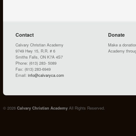
Contact
Donate
Calvary Christian Academy
Make a donation
9749 Hwy 15, R.R. # 6
Academy throu
Smiths Falls, ON K7A 4S7
Phone: (613) 283- 5089
Fax: (613) 283-6949
Email:
info@calvaryca.com
© 2026
Calvary Christian Academy
All Rights Reserved.