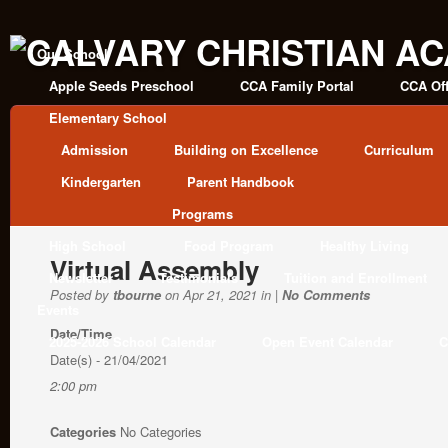
Our School
Apple Seeds Preschool
CCA Family Portal
CCA Off
Elementary School
Admission
Building on Excellence
Curriculum
Kindergarten
Parent Handbook
Programs
High School
Food Program
Healthy Living
Virtual Assembly
Newsletter
Testimonials
Tuition and Enrollment
Posted by
tbourne
on Apr 21, 2021 in |
No Comments
Events
Date/Time
2025-2026 School Calendar
Open Event Calendar
C
Date(s) - 21/04/2021
2:00 pm
Categories
No Categories