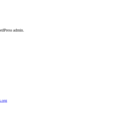
ordPress admin.
.org