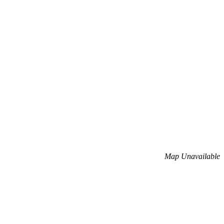
Map Unavailable