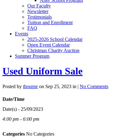
After School Program
Our Faculty
Newsletter
Testimonials
Tuition and Enrollment
FAQ
Events
2025-2026 School Calendar
Open Event Calendar
Christmas Charity Auction
Summer Program
Used Uniform Sale
Posted by
tbourne
on Sep 25, 2023 in |
No Comments
Date/Time
Date(s) - 25/09/2023
4:00 pm - 6:00 pm
Categories
No Categories