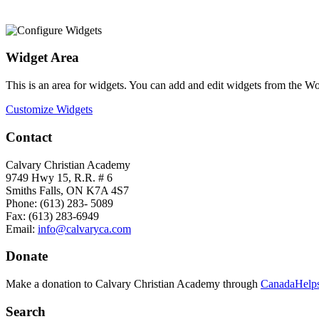
Widget Area
This is an area for widgets. You can add and edit widgets from the W
Customize Widgets
Contact
Calvary Christian Academy
9749 Hwy 15, R.R. # 6
Smiths Falls, ON K7A 4S7
Phone: (613) 283- 5089
Fax: (613) 283-6949
Email:
info@calvaryca.com
Donate
Make a donation to Calvary Christian Academy through
CanadaHelps
Search