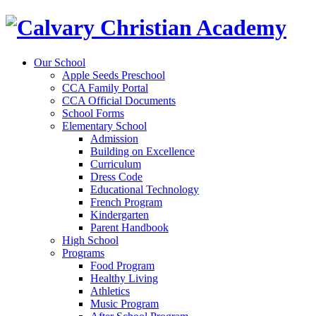
Our School
Apple Seeds Preschool
CCA Family Portal
CCA Official Documents
School Forms
Elementary School
Admission
Building on Excellence
Curriculum
Dress Code
Educational Technology
French Program
Kindergarten
Parent Handbook
High School
Programs
Food Program
Healthy Living
Athletics
Music Program