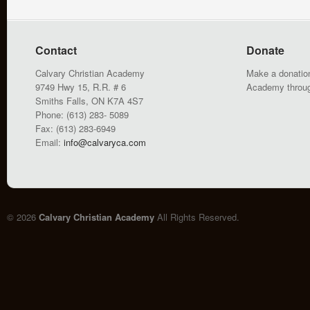
Contact
Donate
Calvary Christian Academy
Make a donation
9749 Hwy 15, R.R. # 6
Academy throu
Smiths Falls, ON K7A 4S7
Phone: (613) 283- 5089
Fax: (613) 283-6949
Email:
info@calvaryca.com
© 2026
Calvary Christian Academy
All Rights Reserved.