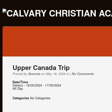
Upper Canada Trip
Posted by
tbourne
on May 16, 2024 in |
No Comments
Date/Time
Date(s) - 16/05/2024 - 17/05/2024
All Day
Categories
No Categories