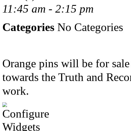
11:45 am - 2:15 pm
Categories
No Categories
Orange pins will be for sal
towards the Truth and Recon
work.