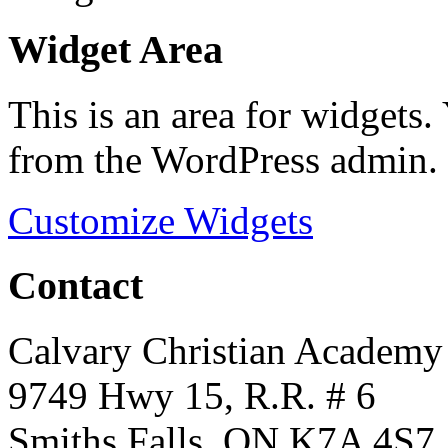
Widget Area
This is an area for widgets
from the WordPress admin.
Customize Widgets
Contact
Calvary Christian Academy
9749 Hwy 15, R.R. # 6
Smiths Falls, ON K7A 4S7