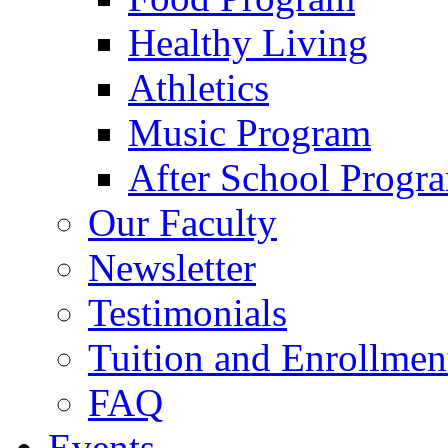
Healthy Living
Athletics
Music Program
After School Progr
Our Faculty
Newsletter
Testimonials
Tuition and Enrollmen
FAQ
Events