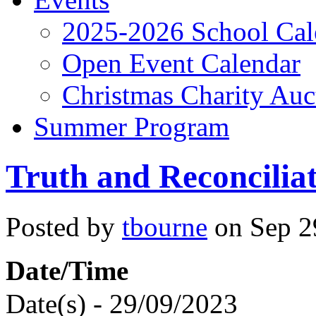
2025-2026 School Cal
Open Event Calendar
Christmas Charity Auc
Summer Program
Truth and Reconcilia
Posted by
tbourne
on Sep 29
Date/Time
Date(s) - 29/09/2023