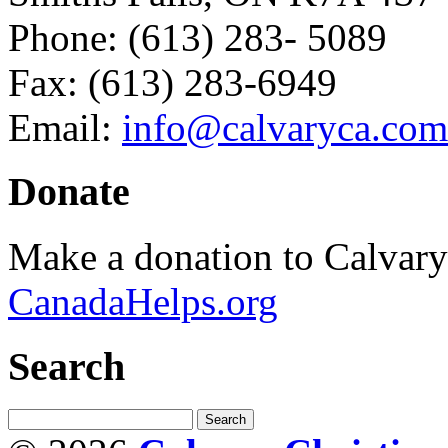
Phone: (613) 283- 5089
Fax: (613) 283-6949
Email:
info@calvaryca.com
Donate
Make a donation to Calvar
CanadaHelps.org
Search