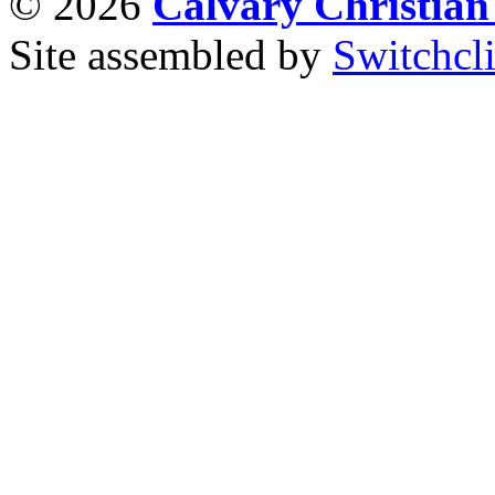
© 2026
Calvary Christia
Site assembled by
Switchcl