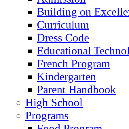
Building on Excelle
Curriculum
Dress Code
Educational Techno
French Program
Kindergarten
Parent Handbook
High School
Programs
Food Program