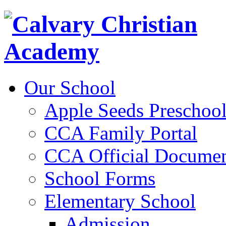
Our School
Apple Seeds Preschoo
CCA Family Portal
CCA Official Documen
School Forms
Elementary School
Admission