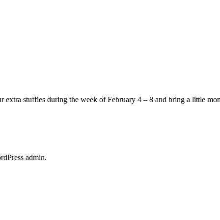
 extra stuffies during the week of February 4 – 8 and bring a little mon
ordPress admin.