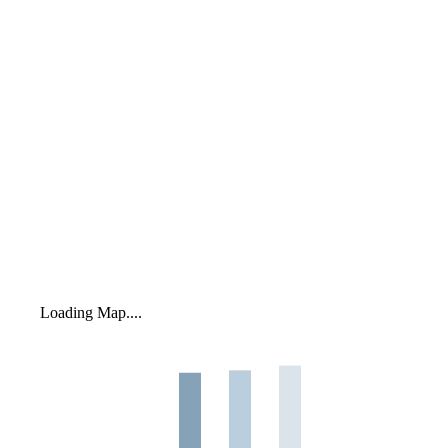
Loading Map....