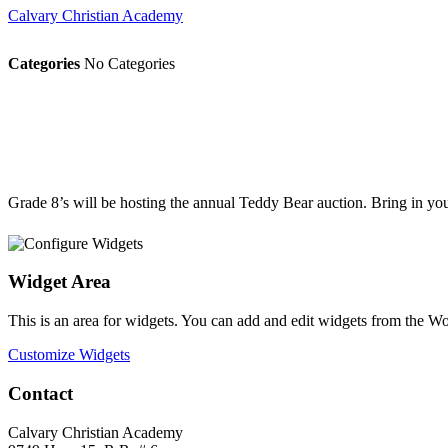
Calvary Christian Academy
Categories
No Categories
Grade 8’s will be hosting the annual Teddy Bear auction. Bring in your
Widget Area
This is an area for widgets. You can add and edit widgets from the W
Customize Widgets
Contact
Calvary Christian Academy