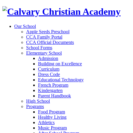
Our School
Apple Seeds Preschool
CCA Family Portal
CCA Official Documents
School Forms
Elementary School
Admission
Building on Excellence
Curriculum
Dress Code
Educational Technology
French Program
Kindergarten
Parent Handbook
High School
Programs
Food Program
Healthy Living
Athletics
Music Program