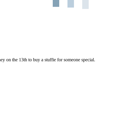
ey on the 13th to buy a stuffie for someone special.