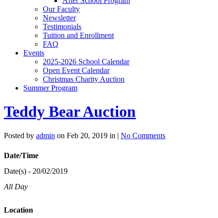
After School Program
Our Faculty
Newsletter
Testimonials
Tuition and Enrollment
FAQ
Events
2025-2026 School Calendar
Open Event Calendar
Christmas Charity Auction
Summer Program
Teddy Bear Auction
Posted by
admin
on Feb 20, 2019 in |
No Comments
Date/Time
Date(s) - 20/02/2019
All Day
Location