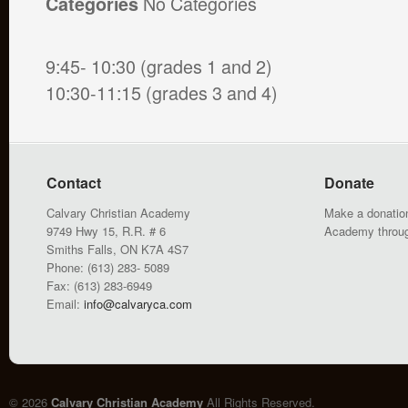
No Categories
Categories
9:45- 10:30 (grades 1 and 2)
10:30-11:15 (grades 3 and 4)
Contact
Donate
Calvary Christian Academy
Make a donation
9749 Hwy 15, R.R. # 6
Academy throu
Smiths Falls, ON K7A 4S7
Phone: (613) 283- 5089
Fax: (613) 283-6949
Email:
info@calvaryca.com
© 2026
Calvary Christian Academy
All Rights Reserved.