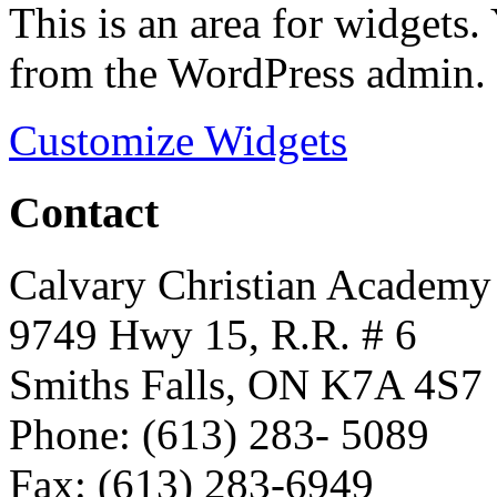
This is an area for widgets
from the WordPress admin.
Customize Widgets
Contact
Calvary Christian Academy
9749 Hwy 15, R.R. # 6
Smiths Falls, ON K7A 4S7
Phone: (613) 283- 5089
Fax: (613) 283-6949