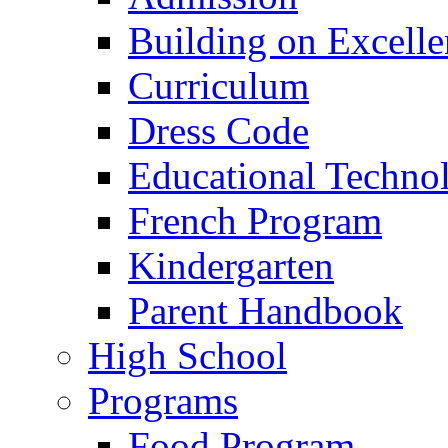
Building on Excelle
Curriculum
Dress Code
Educational Techno
French Program
Kindergarten
Parent Handbook
High School
Programs
Food Program