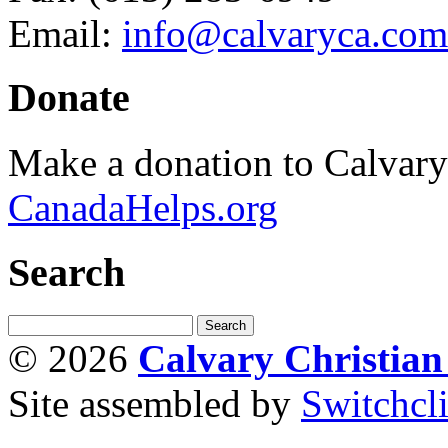
Email:
info@calvaryca.com
Donate
Make a donation to Calvar
CanadaHelps.org
Search
© 2026
Calvary Christia
Site assembled by
Switchcl