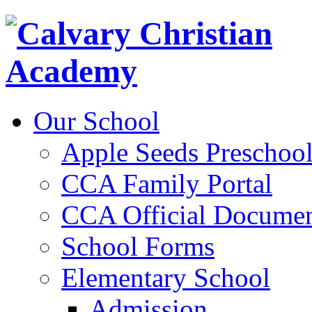
Our School
Apple Seeds Preschoo
CCA Family Portal
CCA Official Documen
School Forms
Elementary School
Admission