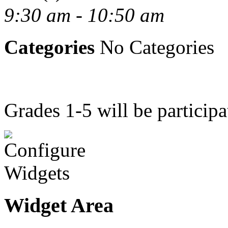
9:30 am - 10:50 am
Categories
No Categories
Grades 1-5 will be particip
Widget Area