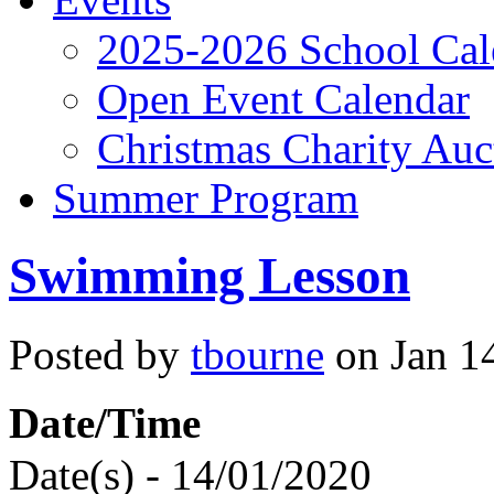
2025-2026 School Cal
Open Event Calendar
Christmas Charity Auc
Summer Program
Swimming Lesson
Posted by
tbourne
on Jan 14
Date/Time
Date(s) - 14/01/2020