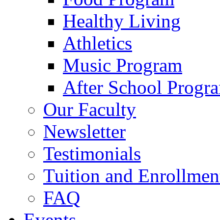
Healthy Living
Athletics
Music Program
After School Progr
Our Faculty
Newsletter
Testimonials
Tuition and Enrollmen
FAQ
Events