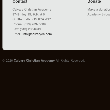
Contact
Donate
Calvary Christian Academy
Make a donation
9749 Hwy 15, R.R. # 6
Academy throu
Smiths Falls, ON K7A 4S7
Phone: (613) 283- 5089
Fax: (613) 283-6949
Email:
info@calvaryca.com
© 2026
Calvary Christian Academy
All Rights Reserved.