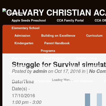
Our School
Apple Seeds Preschool
CCA Family Portal
CCA Off
Elementary School
Admission
Building on Excellence
Curriculum
Kindergarten
Parent Handbook
Programs
High School
Food Program
Healthy Living
Struggle for Survival simula
Newsletter
Testimonials
Tuition and Enrollment
Posted by
admin
on Oct 17, 2016 in |
No Co
Events
Loading Map....
Date/Time
2025-2026 School Calendar
Open Event Calendar
C
Date(s) -
17/10/2016
1:00 pm - 3:00