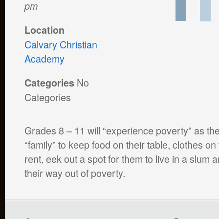
pm
Location
Calvary Christian
Academy
No
Categories
Categories
Grades 8 – 11 will “experience poverty” as they
“family” to keep food on their table, clothes on
rent, eek out a spot for them to live in a slum a
their way out of poverty.