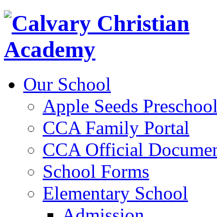
Our School
Apple Seeds Preschoo
CCA Family Portal
CCA Official Documen
School Forms
Elementary School
Admission