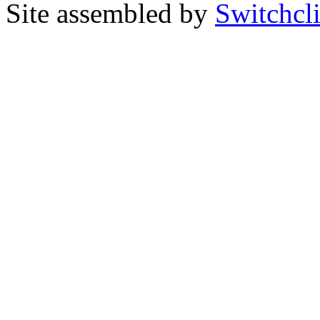
Site assembled by
Switchcl