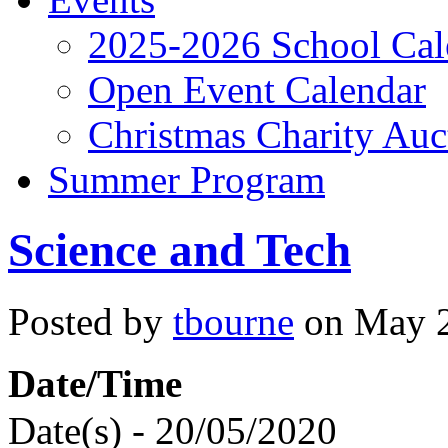
2025-2026 School Cal
Open Event Calendar
Christmas Charity Auc
Summer Program
Science and Tech
Posted by
tbourne
on May 2
Date/Time
Date(s) - 20/05/2020