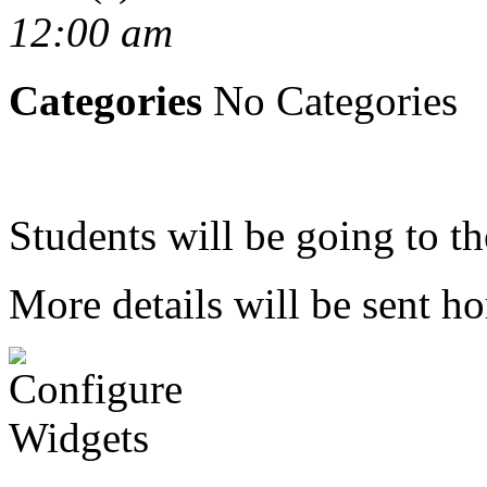
12:00 am
Categories
No Categories
Students will be going to 
More details will be sent h