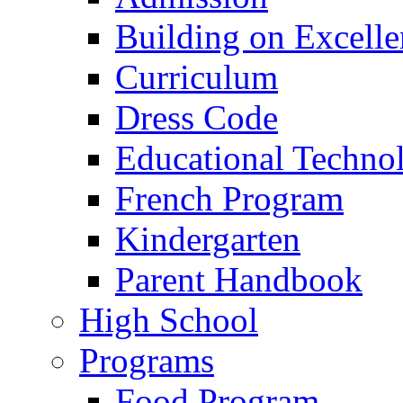
Building on Excelle
Curriculum
Dress Code
Educational Techno
French Program
Kindergarten
Parent Handbook
High School
Programs
Food Program