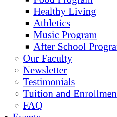
Healthy Living
Athletics
Music Program
After School Progr
Our Faculty
Newsletter
Testimonials
Tuition and Enrollmen
FAQ
Events