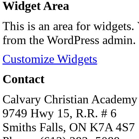
Widget Area
This is an area for widgets
from the WordPress admin.
Customize Widgets
Contact
Calvary Christian Academy
9749 Hwy 15, R.R. # 6
Smiths Falls, ON K7A 4S7