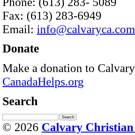
Phone: (613) 283- 5089
Fax: (613) 283-6949
Email:
info@calvaryca.com
Donate
Make a donation to Calvar
CanadaHelps.org
Search
© 2026
Calvary Christia