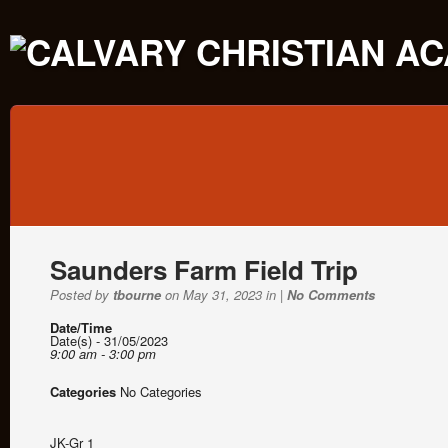
Saunders Farm Field Trip
Posted by
tbourne
on May 31, 2023 in |
No Comments
Date/Time
Date(s) - 31/05/2023
9:00 am - 3:00 pm
Categories
No Categories
JK-Gr 1