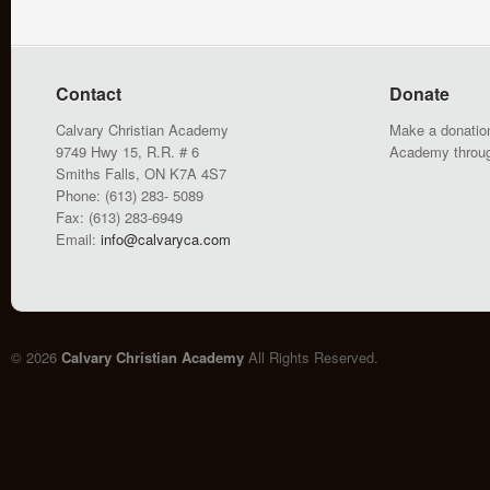
Contact
Donate
Calvary Christian Academy
Make a donation
9749 Hwy 15, R.R. # 6
Academy throu
Smiths Falls, ON K7A 4S7
Phone: (613) 283- 5089
Fax: (613) 283-6949
Email:
info@calvaryca.com
© 2026
Calvary Christian Academy
All Rights Reserved.