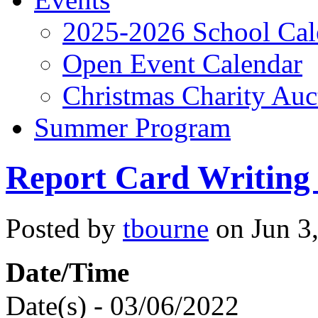
2025-2026 School Cal
Open Event Calendar
Christmas Charity Auc
Summer Program
Report Card Writing
Posted by
tbourne
on Jun 3,
Date/Time
Date(s) - 03/06/2022