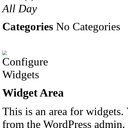
All Day
Categories
No Categories
Widget Area
This is an area for widgets
from the WordPress admin.