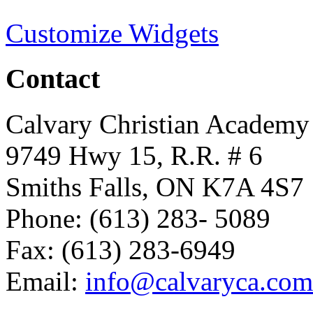
Customize Widgets
Contact
Calvary Christian Academy
9749 Hwy 15, R.R. # 6
Smiths Falls, ON K7A 4S7
Phone: (613) 283- 5089
Fax: (613) 283-6949
Email:
info@calvaryca.com