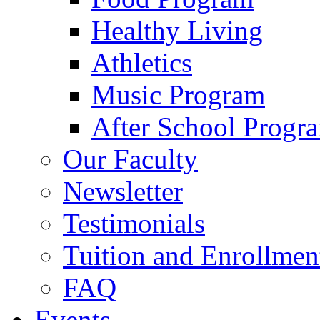
Healthy Living
Athletics
Music Program
After School Progr
Our Faculty
Newsletter
Testimonials
Tuition and Enrollmen
FAQ
Events