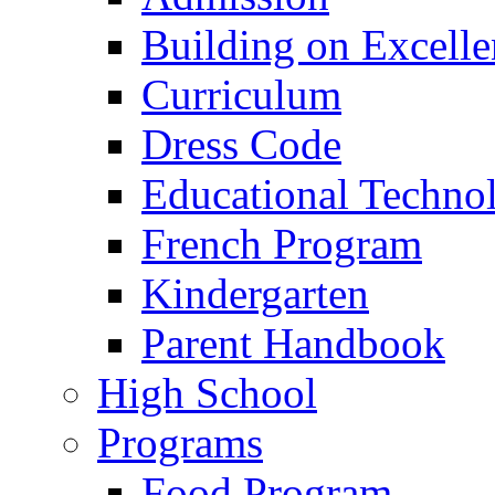
Building on Excelle
Curriculum
Dress Code
Educational Techno
French Program
Kindergarten
Parent Handbook
High School
Programs
Food Program