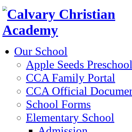
Our School
Apple Seeds Preschoo
CCA Family Portal
CCA Official Documen
School Forms
Elementary School
Admission