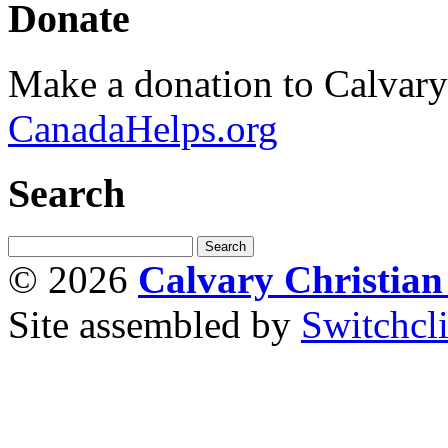
Donate
Make a donation to Calvar
CanadaHelps.org
Search
© 2026
Calvary Christia
Site assembled by
Switchcl