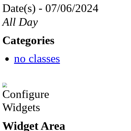
Date(s) - 07/06/2024
All Day
Categories
no classes
Widget Area