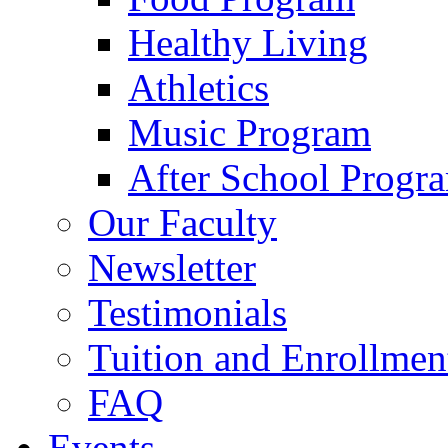
Healthy Living
Athletics
Music Program
After School Progr
Our Faculty
Newsletter
Testimonials
Tuition and Enrollmen
FAQ
Events