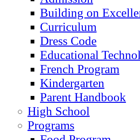
Building on Excelle
Curriculum
Dress Code
Educational Techno
French Program
Kindergarten
Parent Handbook
High School
Programs
Food Program