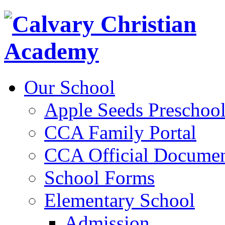
Our School
Apple Seeds Preschoo
CCA Family Portal
CCA Official Documen
School Forms
Elementary School
Admission