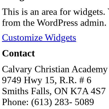
This is an area for widgets
from the WordPress admin.
Customize Widgets
Contact
Calvary Christian Academy
9749 Hwy 15, R.R. # 6
Smiths Falls, ON K7A 4S7
Phone: (613) 283- 5089