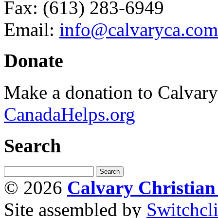
Fax: (613) 283-6949
Email:
info@calvaryca.com
Donate
Make a donation to Calvar
CanadaHelps.org
Search
© 2026
Calvary Christia
Site assembled by
Switchcl