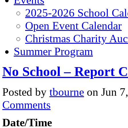
2025-2026 School Cal
Open Event Calendar
Christmas Charity Auc
Summer Program
No School – Report 
Posted by
tbourne
on Jun 7
Comments
Date/Time