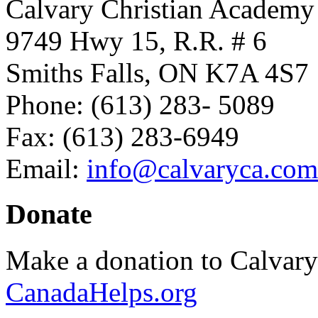
Calvary Christian Academy
9749 Hwy 15, R.R. # 6
Smiths Falls, ON K7A 4S7
Phone: (613) 283- 5089
Fax: (613) 283-6949
Email:
info@calvaryca.com
Donate
Make a donation to Calvar
CanadaHelps.org