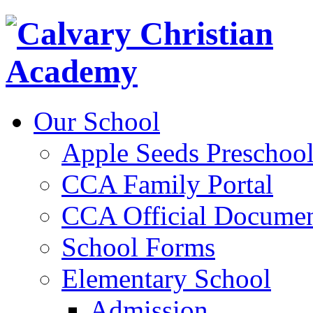
Our School
Apple Seeds Preschoo
CCA Family Portal
CCA Official Documen
School Forms
Elementary School
Admission