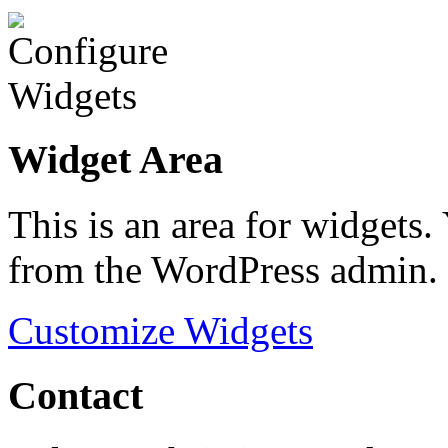
Widget Area
This is an area for widgets
from the WordPress admin.
Customize Widgets
Contact