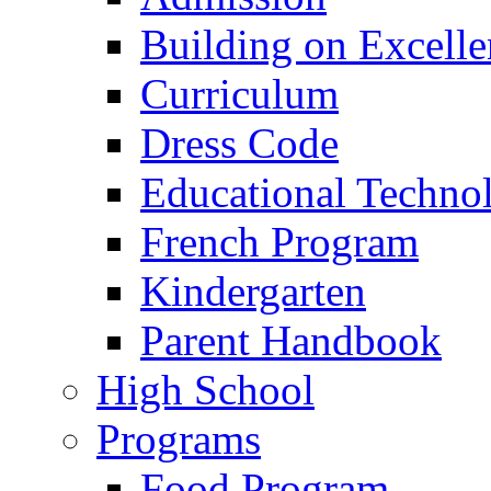
Building on Excelle
Curriculum
Dress Code
Educational Techno
French Program
Kindergarten
Parent Handbook
High School
Programs
Food Program