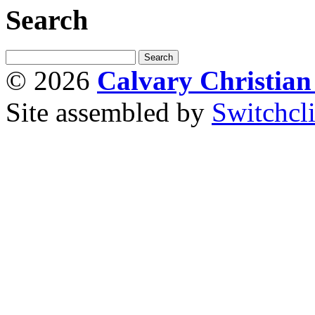
Search
© 2026
Calvary Christia
Site assembled by
Switchcl