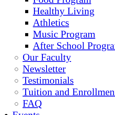
Healthy Living
Athletics
Music Program
After School Progr
Our Faculty
Newsletter
Testimonials
Tuition and Enrollmen
FAQ
Events