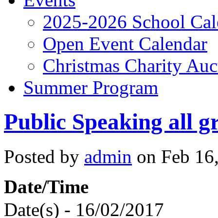
2025-2026 School Cal
Open Event Calendar
Christmas Charity Auc
Summer Program
Public Speaking all g
Posted by
admin
on Feb 16,
Date/Time
Date(s) - 16/02/2017