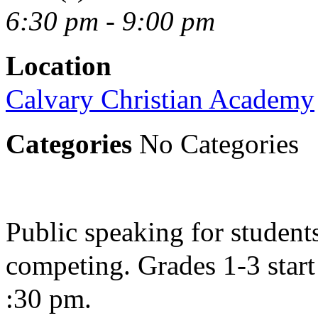
6:30 pm - 9:00 pm
Location
Calvary Christian Academy
Categories
No Categories
Public speaking for students
competing. Grades 1-3 start 
:30 pm.