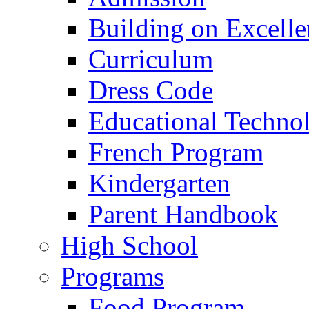
Building on Excelle
Curriculum
Dress Code
Educational Techno
French Program
Kindergarten
Parent Handbook
High School
Programs
Food Program