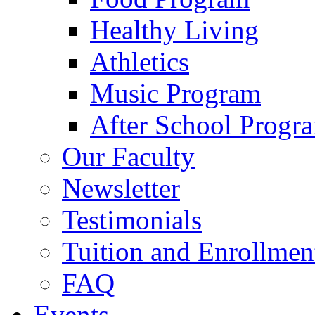
Healthy Living
Athletics
Music Program
After School Progr
Our Faculty
Newsletter
Testimonials
Tuition and Enrollmen
FAQ
Events