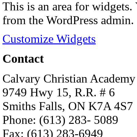
This is an area for widgets
from the WordPress admin.
Customize Widgets
Contact
Calvary Christian Academy
9749 Hwy 15, R.R. # 6
Smiths Falls, ON K7A 4S7
Phone: (613) 283- 5089
Fax: (613) 283-6949