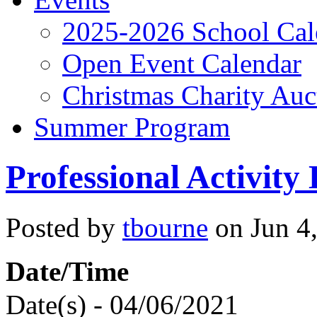
2025-2026 School Cal
Open Event Calendar
Christmas Charity Auc
Summer Program
Professional Activity
Posted by
tbourne
on Jun 4,
Date/Time
Date(s) - 04/06/2021