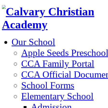
Our School
Apple Seeds Preschoo
CCA Family Portal
CCA Official Documen
School Forms
Elementary School
Admission