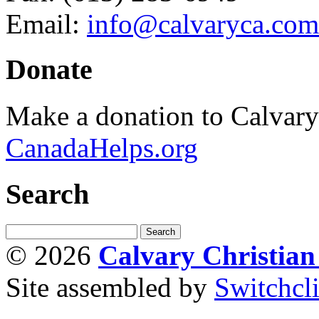
Email:
info@calvaryca.com
Donate
Make a donation to Calvar
CanadaHelps.org
Search
© 2026
Calvary Christia
Site assembled by
Switchcl