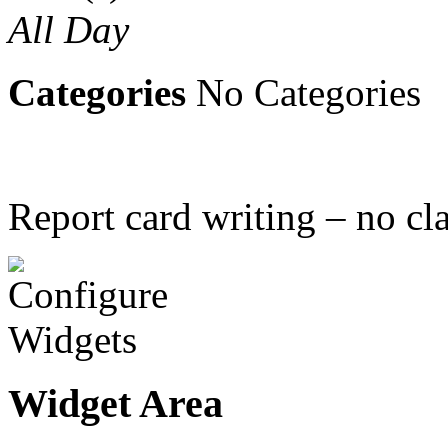
All Day
Categories
No Categories
Report card writing – no cla
Widget Area