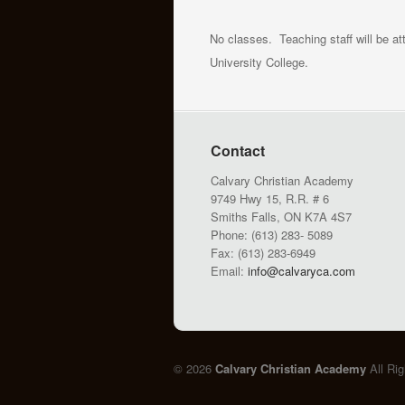
No classes. Teaching staff will be a
University College.
Contact
Calvary Christian Academy
9749 Hwy 15, R.R. # 6
Smiths Falls, ON K7A 4S7
Phone: (613) 283- 5089
Fax: (613) 283-6949
Email:
info@calvaryca.com
© 2026
Calvary Christian Academy
All Ri