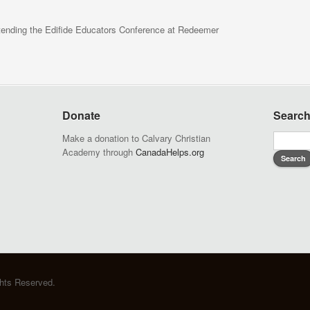
ttending the Edifide Educators Conference at Redeemer
Donate
Searc
Make a donation to Calvary Christian
Academy through
CanadaHelps.org
ghts Reserved.