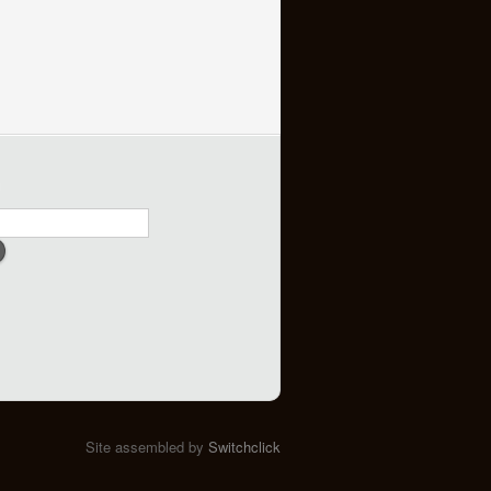
h
Site assembled by
Switchclick