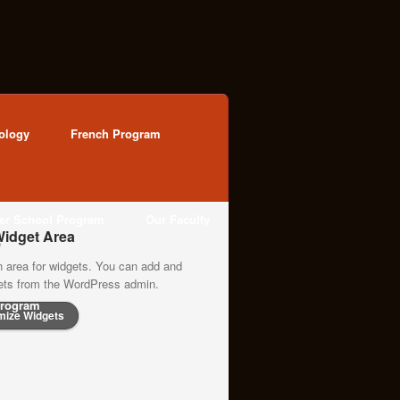
ology
French Program
ter School Program
Our Faculty
idget Area
n area for widgets. You can add and
gets from the WordPress admin.
rogram
mize Widgets