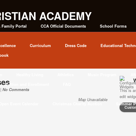
 Family Portal
CCA Official Documents
School Forms
cellence
Curriculum
Dress Code
Educational Techn
book
am
Healthy Living
Athletics
Music Program
Af
ses
W
Tuition and Enrollment
FAQ
 |
No Comments
This is a
edit wid
Map Unavailable
Open Event Calendar
Christmas Charity Auction
Summer P
Custo