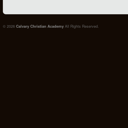
© 2026
Calvary Christian Academy
All Rights Reserved.