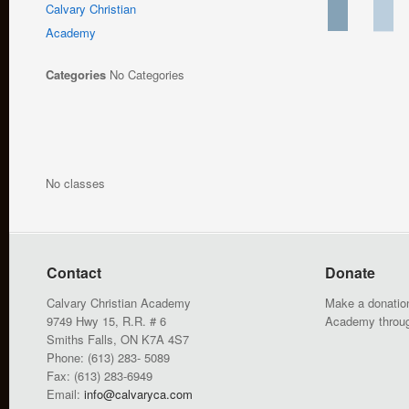
Calvary Christian
Academy
Categories
No Categories
No classes
Contact
Donate
Calvary Christian Academy
Make a donation
9749 Hwy 15, R.R. # 6
Academy throu
Smiths Falls, ON K7A 4S7
Phone: (613) 283- 5089
Fax: (613) 283-6949
Email:
info@calvaryca.com