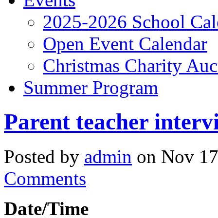
2025-2026 School Cal
Open Event Calendar
Christmas Charity Auc
Summer Program
Parent teacher interv
Posted by
admin
on Nov 17
Comments
Date/Time