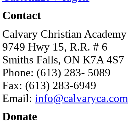
Contact
Calvary Christian Academy
9749 Hwy 15, R.R. # 6
Smiths Falls, ON K7A 4S7
Phone: (613) 283- 5089
Fax: (613) 283-6949
Email:
info@calvaryca.com
Donate