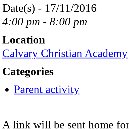
Date(s) - 17/11/2016
4:00 pm - 8:00 pm
Location
Calvary Christian Academy
Categories
Parent activity
A link will be sent home fo