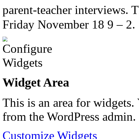
parent-teacher interviews.
Friday November 18 9 – 2.
Widget Area
This is an area for widgets
from the WordPress admin.
Customize Widgets