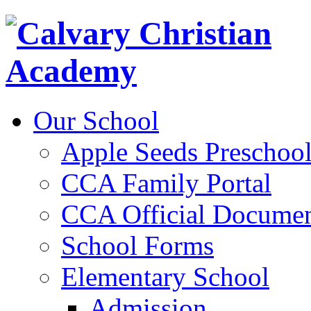
Our School
Apple Seeds Preschoo
CCA Family Portal
CCA Official Documen
School Forms
Elementary School
Admission