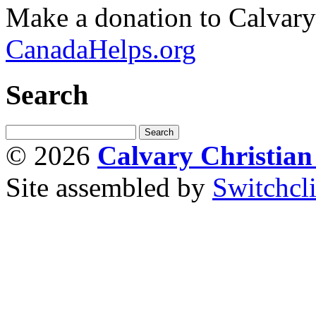
Make a donation to Calvar
CanadaHelps.org
Search
© 2026
Calvary Christia
Site assembled by
Switchcl