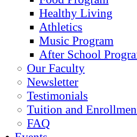
Healthy Living
Athletics
Music Program
After School Progr
Our Faculty
Newsletter
Testimonials
Tuition and Enrollmen
FAQ
Events