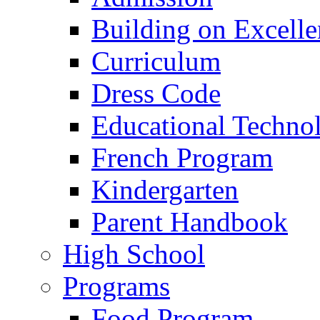
Building on Excelle
Curriculum
Dress Code
Educational Techno
French Program
Kindergarten
Parent Handbook
High School
Programs
Food Program