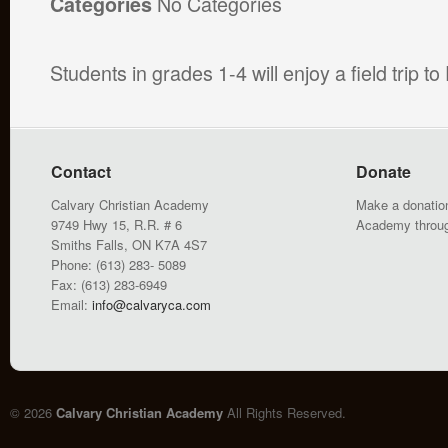
No Categories
Categories
Students in grades 1-4 will enjoy a field trip 
Contact
Donate
Calvary Christian Academy
Make a donation
9749 Hwy 15, R.R. # 6
Academy throu
Smiths Falls, ON K7A 4S7
Phone: (613) 283- 5089
Fax: (613) 283-6949
Email:
info@calvaryca.com
© 2026
Calvary Christian Academy
All Rights Reserved.