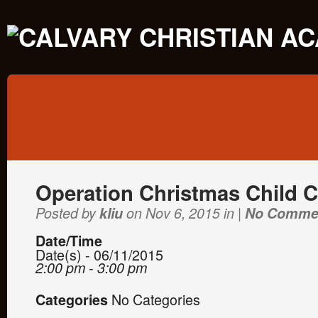
Operation Christmas Child 
Posted by
kliu
on Nov 6, 2015 in |
No Comme
Date/Time
Date(s) - 06/11/2015
2:00 pm - 3:00 pm
No Categories
Categories