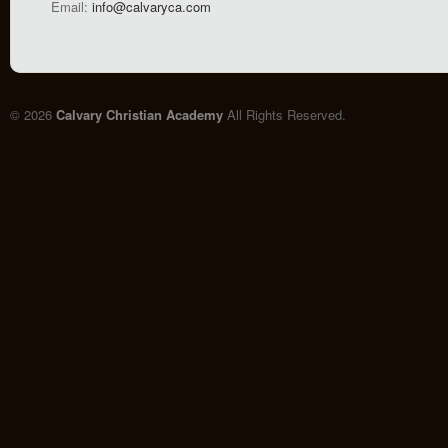
Email:
info@calvaryca.com
© 2026
Calvary Christian Academy
All Rights Reserved.