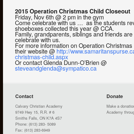
2015 Operation Christmas Child Closeout
Friday, Nov 6th @ 2 pm in the gym
Come celebrate with us … as the students rev
shoeboxes collected this year @ CCA.
Family, grandparents, siblings and friends ar
celebrate with us.
For more information on Operation Christmas C
their website @
http://www.samaritanspurse.c
christmas-child.aspx
Or contact Glenda Dunn-O’Brien @
steveandglenda@sympatico.ca
Contact
Donate
Calvary Christian Academy
Make a donation
9749 Hwy 15, R.R. # 6
Academy throu
Smiths Falls, ON K7A 4S7
Phone: (613) 283- 5089
Fax: (613) 283-6949