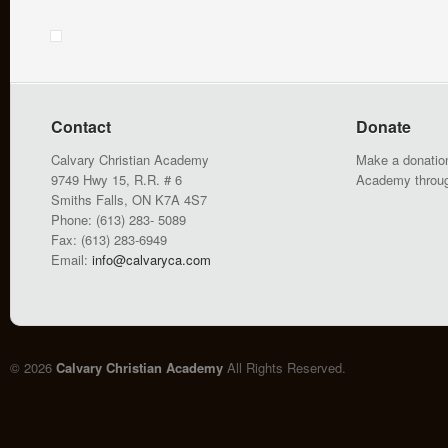
Contact
Donate
Calvary Christian Academy
Make a donation
9749 Hwy 15, R.R. # 6
Academy throu
Smiths Falls, ON K7A 4S7
Phone: (613) 283- 5089
Fax: (613) 283-6949
Email:
info@calvaryca.com
© 2026
Calvary Christian Academy
All Rights Reserved.