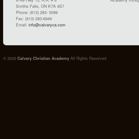
Smiths Falls, ON K7A 4S7
Phone: (613) 283- 5089
Fax: (613) 283-6949
Email:
info@calvaryca.com
© 2026
Calvary Christian Academy
All Rights Reserved.