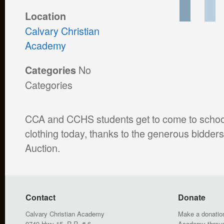
Location
Calvary Christian
Academy
No
Categories
Categories
CCA and CCHS students get to come to school
clothing today, thanks to the generous bidder
Auction.
Contact
Donate
Calvary Christian Academy
Make a donation
9749 Hwy 15, R.R. # 6
Academy throu