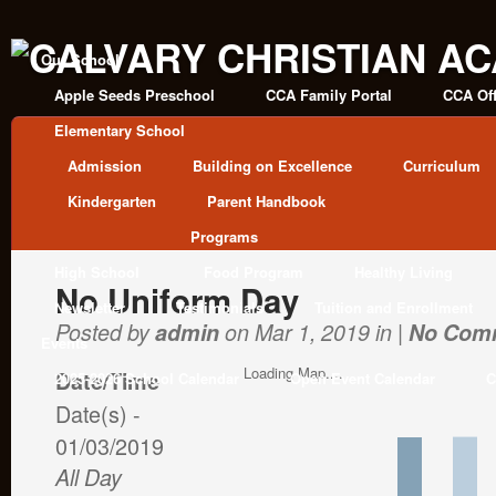
Our School
Apple Seeds Preschool
CCA Family Portal
CCA Off
Elementary School
Admission
Building on Excellence
Curriculum
Kindergarten
Parent Handbook
Programs
High School
Food Program
Healthy Living
No Uniform Day
Newsletter
Testimonials
Tuition and Enrollment
Posted by
admin
on Mar 1, 2019 in |
No Com
Events
Loading Map....
Date/Time
2025-2026 School Calendar
Open Event Calendar
C
Date(s) -
01/03/2019
All Day