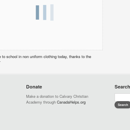
o school in non uniform clothing today, thanks to the
.
Donate
Searc
Make a donation to Calvary Christian
Academy through
CanadaHelps.org