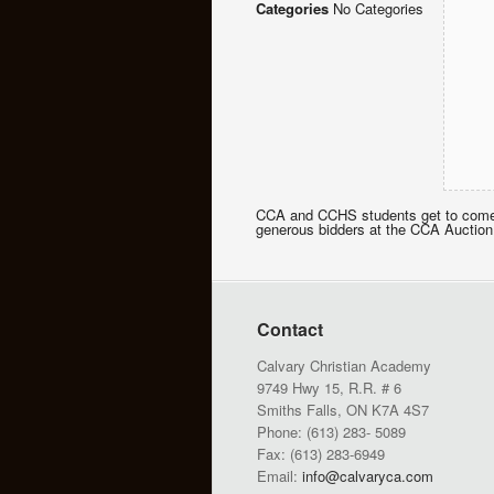
Categories
No Categories
CCA and CCHS students get to come t
generous bidders at the CCA Auction
Contact
Calvary Christian Academy
9749 Hwy 15, R.R. # 6
Smiths Falls, ON K7A 4S7
Phone: (613) 283- 5089
Fax: (613) 283-6949
Email:
info@calvaryca.com