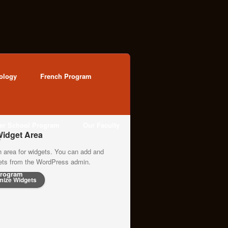
ology
French Program
ter School Program
Our Faculty
idget Area
n area for widgets. You can add and
gets from the WordPress admin.
rogram
mize Widgets