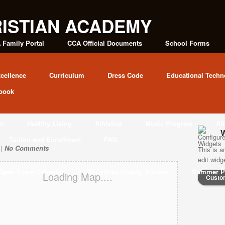
 Family Portal
CCA Official Documents
School Forms
cellence
Curriculum
Dress Code
Educational Techn
book
am
Healthy Living
Athletics
Music Program
Af
W
Tuition and Enrollment
FAQ
 |
No Comments
This is a
edit wid
Open Event Calendar
Christmas Charity Auction
Summer P
Loading Map....
Custo