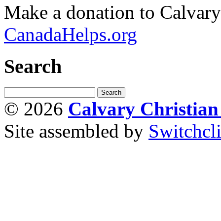
Make a donation to Calvar
CanadaHelps.org
Search
© 2026
Calvary Christia
Site assembled by
Switchcl