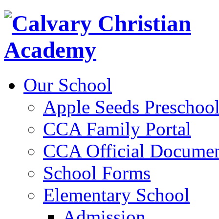
Our School
Apple Seeds Preschoo
CCA Family Portal
CCA Official Documen
School Forms
Elementary School
Admission