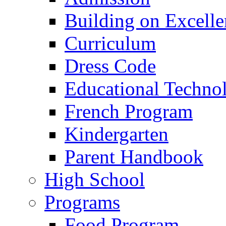
Building on Excelle
Curriculum
Dress Code
Educational Techno
French Program
Kindergarten
Parent Handbook
High School
Programs
Food Program