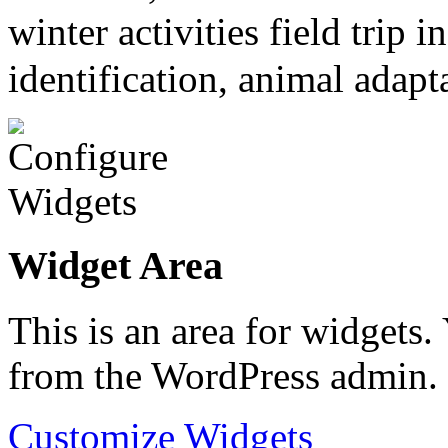
winter activities field trip
identification, animal adapt
Widget Area
This is an area for widgets
from the WordPress admin.
Customize Widgets