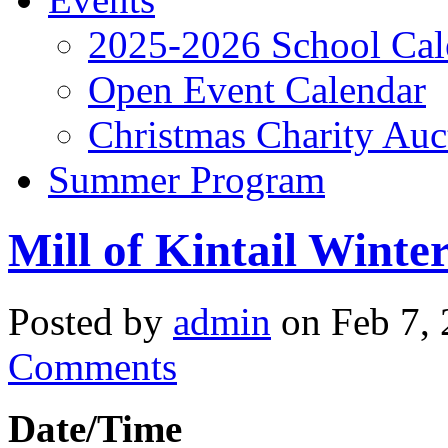
2025-2026 School Cal
Open Event Calendar
Christmas Charity Auc
Summer Program
Mill of Kintail Winter
Posted by
admin
on Feb 7, 
Comments
Date/Time