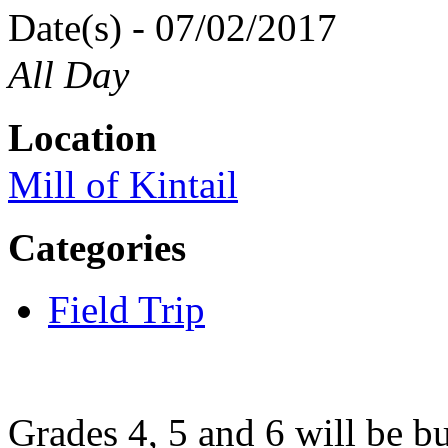
Date(s) - 07/02/2017
All Day
Location
Mill of Kintail
Categories
Field Trip
Grades 4, 5 and 6 will be bu