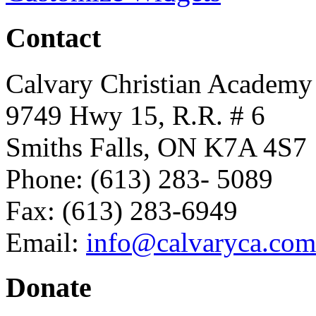
Contact
Calvary Christian Academy
9749 Hwy 15, R.R. # 6
Smiths Falls, ON K7A 4S7
Phone: (613) 283- 5089
Fax: (613) 283-6949
Email:
info@calvaryca.com
Donate