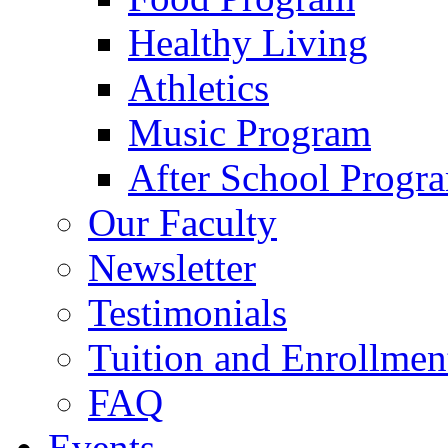
Healthy Living
Athletics
Music Program
After School Progr
Our Faculty
Newsletter
Testimonials
Tuition and Enrollmen
FAQ
Events