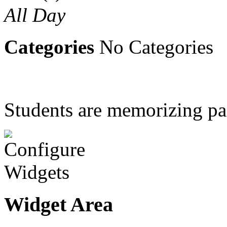
All Day
Categories
No Categories
Students are memorizing p
Widget Area