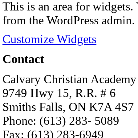
This is an area for widgets
from the WordPress admin.
Customize Widgets
Contact
Calvary Christian Academy
9749 Hwy 15, R.R. # 6
Smiths Falls, ON K7A 4S7
Phone: (613) 283- 5089
Fax: (613) 283-6949