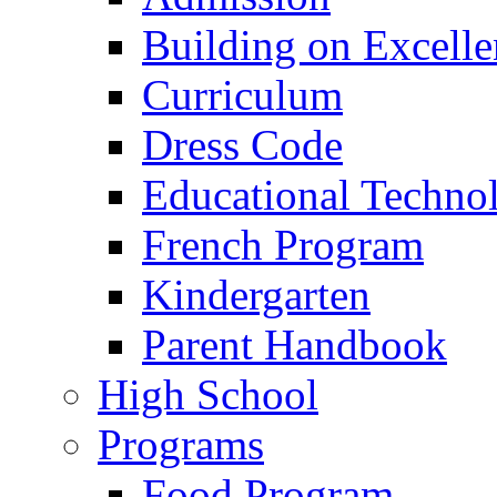
Building on Excelle
Curriculum
Dress Code
Educational Techno
French Program
Kindergarten
Parent Handbook
High School
Programs
Food Program