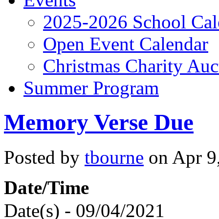
2025-2026 School Cal
Open Event Calendar
Christmas Charity Auc
Summer Program
Memory Verse Due
Posted by
tbourne
on Apr 9,
Date/Time
Date(s) - 09/04/2021