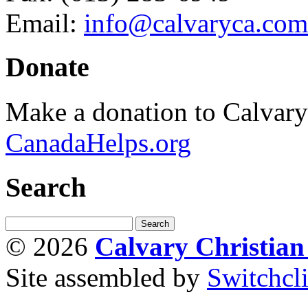
Email:
info@calvaryca.com
Donate
Make a donation to Calvar
CanadaHelps.org
Search
© 2026
Calvary Christia
Site assembled by
Switchcl