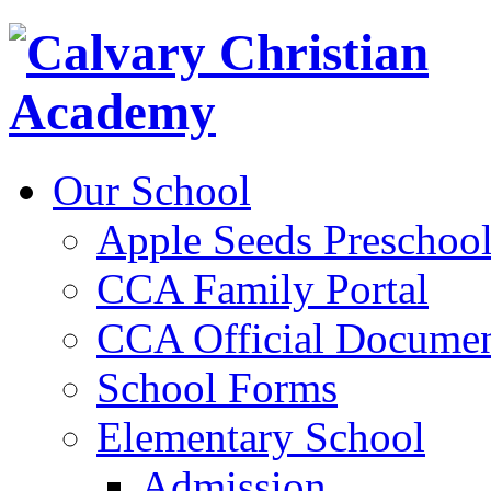
Our School
Apple Seeds Preschoo
CCA Family Portal
CCA Official Documen
School Forms
Elementary School
Admission