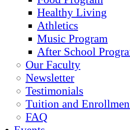
Healthy Living
Athletics
Music Program
After School Progr
Our Faculty
Newsletter
Testimonials
Tuition and Enrollmen
FAQ
Events