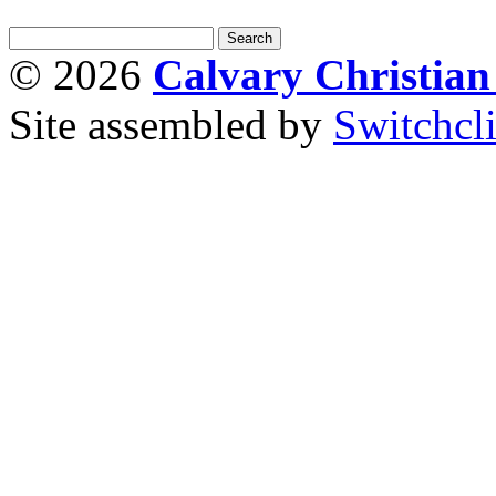
© 2026
Calvary Christia
Site assembled by
Switchcl