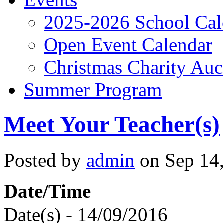
2025-2026 School Cal
Open Event Calendar
Christmas Charity Auc
Summer Program
Meet Your Teacher(s)
Posted by
admin
on Sep 14,
Date/Time
Date(s) - 14/09/2016