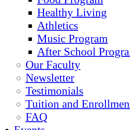
Healthy Living
Athletics
Music Program
After School Progr
Our Faculty
Newsletter
Testimonials
Tuition and Enrollmen
FAQ
Events