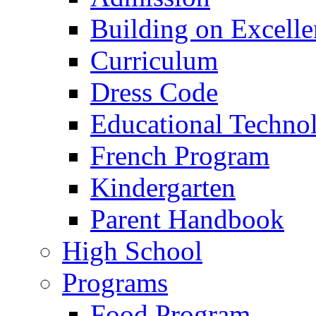
Building on Excelle
Curriculum
Dress Code
Educational Techno
French Program
Kindergarten
Parent Handbook
High School
Programs
Food Program