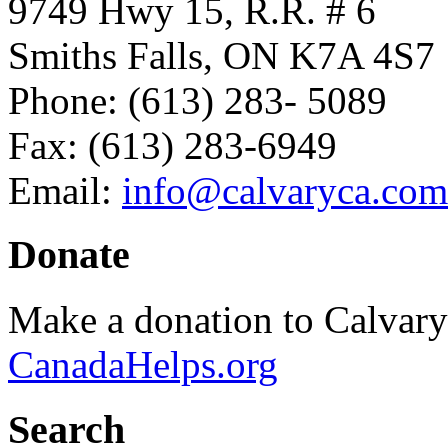
9749 Hwy 15, R.R. # 6
Smiths Falls, ON K7A 4S7
Phone: (613) 283- 5089
Fax: (613) 283-6949
Email:
info@calvaryca.com
Donate
Make a donation to Calvar
CanadaHelps.org
Search