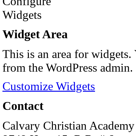
Widget Area
This is an area for widgets
from the WordPress admin.
Customize Widgets
Contact
Calvary Christian Academy