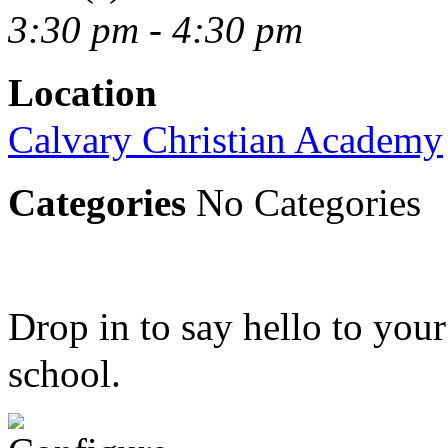
3:30 pm - 4:30 pm
Location
Calvary Christian Academy
Categories
No Categories
Drop in to say hello to your 
school.