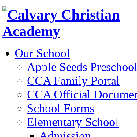
Our School
Apple Seeds Preschoo
CCA Family Portal
CCA Official Documen
School Forms
Elementary School
Admission