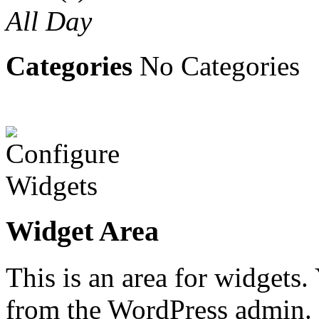
All Day
Categories
No Categories
Widget Area
This is an area for widgets
from the WordPress admin.