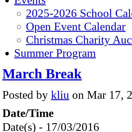
2025-2026 School Cal
Open Event Calendar
Christmas Charity Auc
Summer Program
March Break
Posted by
kliu
on Mar 17, 2
Date/Time
Date(s) - 17/03/2016