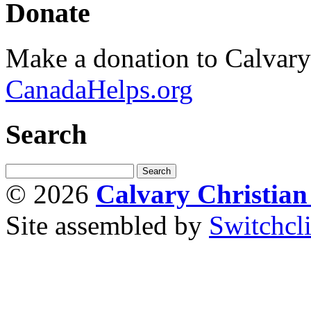
Donate
Make a donation to Calvar
CanadaHelps.org
Search
© 2026
Calvary Christia
Site assembled by
Switchcl