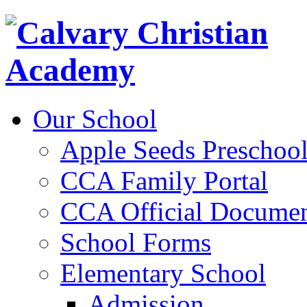
Our School
Apple Seeds Preschoo
CCA Family Portal
CCA Official Documen
School Forms
Elementary School
Admission