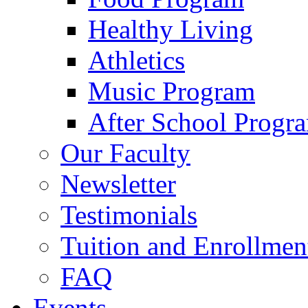
Healthy Living
Athletics
Music Program
After School Progr
Our Faculty
Newsletter
Testimonials
Tuition and Enrollmen
FAQ
Events