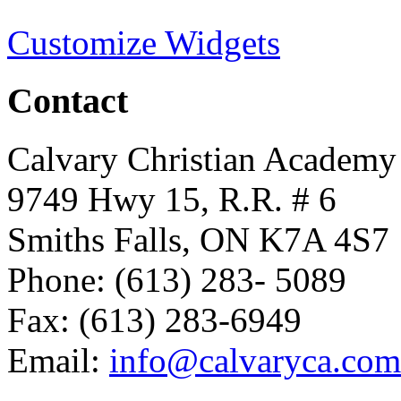
Customize Widgets
Contact
Calvary Christian Academy
9749 Hwy 15, R.R. # 6
Smiths Falls, ON K7A 4S7
Phone: (613) 283- 5089
Fax: (613) 283-6949
Email:
info@calvaryca.com