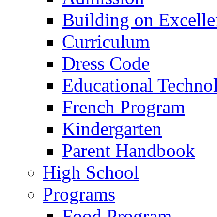
Building on Excelle
Curriculum
Dress Code
Educational Techno
French Program
Kindergarten
Parent Handbook
High School
Programs
Food Program