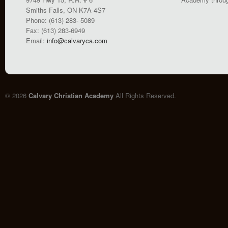
Smiths Falls, ON K7A 4S7
Phone: (613) 283- 5089
Fax: (613) 283-6949
Email:
info@calvaryca.com
© 2026
Calvary Christian Academy
All Rights Reserved.