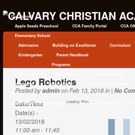
Our School
Apple Seeds Preschool
CCA Family Portal
CCA Off
Elementary School
Admission
Building on Excellence
Curriculum
Kindergarten
Parent Handbook
Programs
High School
Food Program
Healthy Living
Lego Robotics
Newsletter
Testimonials
Tuition and Enrollment
Posted by
admin
on Feb 13, 2018 in |
No Co
Events
Loading Map....
Date/Time
2025-2026 School Calendar
Open Event Calendar
C
Date(s) -
13/02/2018
11:00 am - 11:45