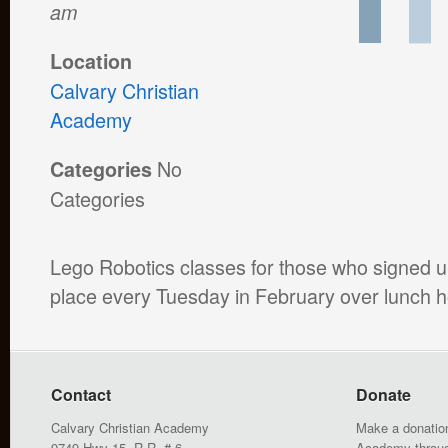
am
Location
Calvary Christian
Academy
No
Categories
Categories
Lego Robotics classes for those who signed up
place every Tuesday in February over lunch h
Contact
Donate
Calvary Christian Academy
Make a donation
9749 Hwy 15, R.R. # 6
Academy throu